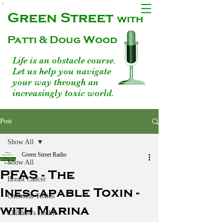
Green Street
with
Patti & Doug Wood
Life is an obstacle course.
Let us help you navigate
your way through an
increasingly toxic world.
Post
Show All
Green Street Radio
Show All
PFAS - The
Breast Cancer
Inescapable Toxin -
Chemical Toxins
with Marina
Children's Health