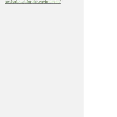
ow-bad-is-ai-for-the-environment/