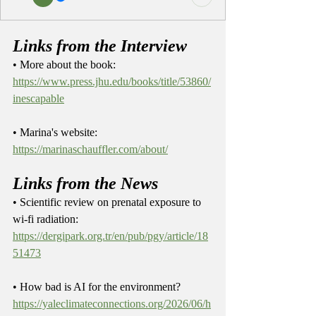
Links from the Interview
• More about the book: 
https://www.press.jhu.edu/books/title/53860/
inescapable
• Marina's website: 
https://marinaschauffler.com/about/
Links from the News
• Scientific review on prenatal exposure to 
wi-fi radiation: 
https://dergipark.org.tr/en/pub/pgy/article/18
51473
• How bad is AI for the environment? 
https://yaleclimateconnections.org/2026/06/h