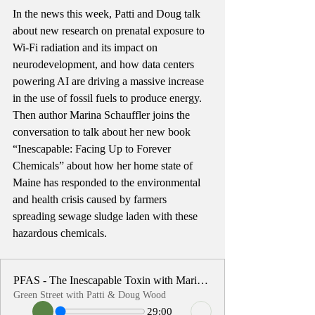
In the news this week, Patti and Doug talk 
about new research on prenatal exposure to 
Wi-Fi radiation and its impact on 
neurodevelopment, and how data centers 
powering AI are driving a massive increase 
in the use of fossil fuels to produce energy. 
Then author Marina Schauffler joins the 
conversation to talk about her new book 
“Inescapable: Facing Up to Forever 
Chemicals” about how her home state of 
Maine has responded to the environmental 
and health crisis caused by farmers 
spreading sewage sludge laden with these 
hazardous chemicals. 
PFAS - The Inescapable Toxin with Marina Schauffler
Green Street with Patti & Doug Wood
29:00