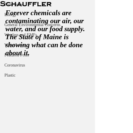
Schauffler
Food Issues
Forever chemicals are 
Energy
contaminating our air, our 
General Environmental Concerns
water, and our food supply. 
Wireless and EMFs
The State of Maine is 
showing what can be done 
Water Issues
about it.
Featured Posts
Coronavirus
Plastic