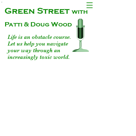
Green Street
with
Patti & Doug Wood
Life is an obstacle course.
Let us help you navigate
your way through an
increasingly toxic world.