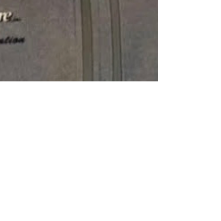
Green Street Radio