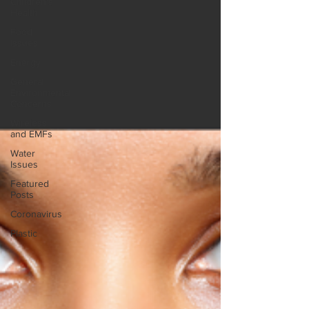
Children's
Health
Food
Issues
Energy
General
Environmental
Concerns
Wireless
and EMFs
Water
Issues
Featured
Posts
Coronavirus
Plastic