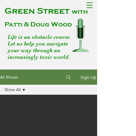
Green Street
with
Patti & Doug Wood
Life is an obstacle course.
Let us help you navigate
your way through an
increasingly toxic world.
Sign Up
All Shows
Show All
Show All
Breast
Cancer
Chemical
Toxins