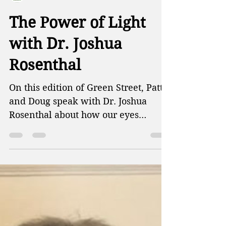
Green Street Radio
The Power of Light
with Dr. Joshua
Rosenthal
On this edition of Green Street, Patti
and Doug speak with Dr. Joshua
Rosenthal about how our eyes
function, and how blue light can...