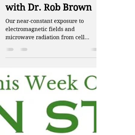
Unplug from Tech -
with Dr. Rob Brown
Our near-constant exposure to
electromagnetic fields and
microwave radiation from cell
phones, Wi-Fi, and countless
connected devices is quietly taking a
toll on our health. This week on
Green Street, Patti and Doug talk
about the impact of warming rivers
on nuclear power plants, the ability
of scientists to accurately determine
the impacts of climate change, and
how reducing your exposure to
plastic also reduces harmful
chemicals in your body. Then