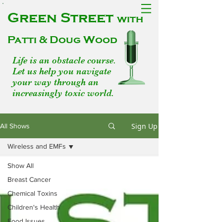
Green Street
with
Patti & Doug Wood
Life is an obstacle course.
Let us help you navigate
your way through an
increasingly toxic world.
Sign Up
All Shows
Wireless and EMFs
Show All
Breast Cancer
Chemical Toxins
Children's Health
Food Issues