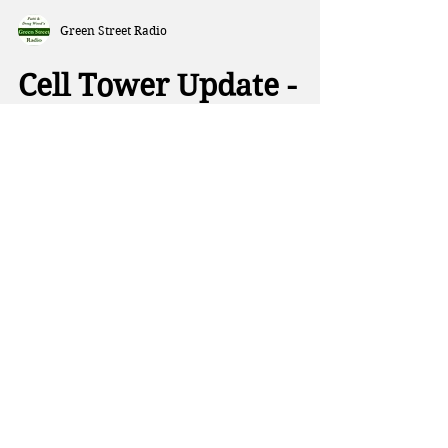
Green Street Radio
Cell Tower Update -
with Doug Wood
The placement of cell towers has
always been the purview of local
officials, but a new bill in
Washington gives that power to the
FCC. This week on Green Street, Patti
and Doug talk about the harmful
health impacts of flame retardants in
cars, and a new study showing more
than half of American kids are