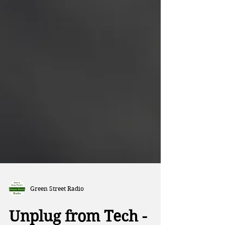
Green Street Radio