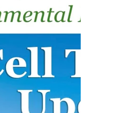
radiologist Dr. Rob Brown