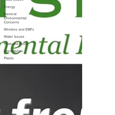
Energy
General
Environmental
Concerns
Wireless and EMFs
Water Issues
Featured Posts
Coronavirus
Plastic