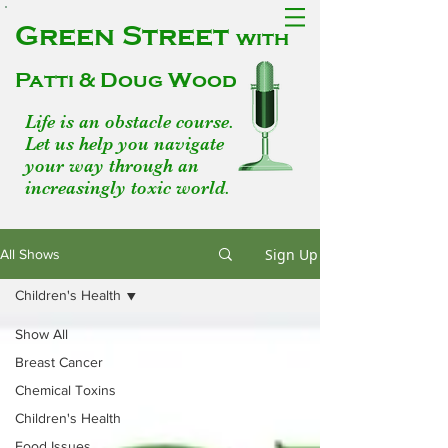
Green Street
with
Patti & Doug Wood
Life is an obstacle course.
Let us help you navigate
your way through an
increasingly toxic world.
Sign Up
All Shows
Children's Health
Show All
Breast Cancer
Chemical Toxins
Children's Health
Food Issues