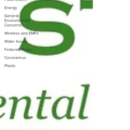
Energy
General
Environmental
Concerns
Wireless and EMFs
Water Issues
Featured Posts
Coronavirus
Plastic