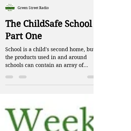
Green Street Radio
The ChildSafe School -
Part One
School is a child's second home, but
the products used in and around
schools can contain an array of
chemicals known to be harmful to
kids. This week on Green Street,
Patti and Doug talk about the Trump
administration blocking wind power
projects, harmful chemicals found in
baby mattresses, and how the EPA
has disbanded the department to