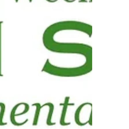
study nitrates in drinking water.
Then in Part One of a two-part
series, we focus on environmental
exposures in schools, addressing
toxic cl