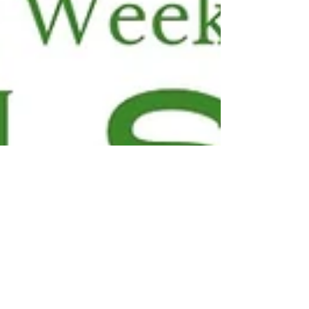
wireless radiation and cancer, how
America’s natural parks are opening
up to the fossil fuel industry, and
how the EPA is weakening
regulations on toxins coming from
burning plastic. Then Harvard-
trained pediatrician Dr. Leo
Trasande, an internat