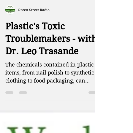
Green Street Radio
Plastic's Toxic
Troublemakers - with
Dr. Leo Trasande
The chemicals contained in plastic
items, from nail polish to synthetic
clothing to food packaging, can
disrupt normal sexual development
and even prevent conception. This
week on Green Street, Patti and
Doug talk abut a new study on