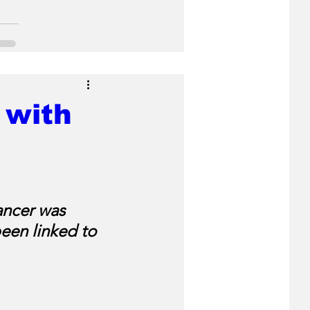
 with
ancer was 
een linked to 