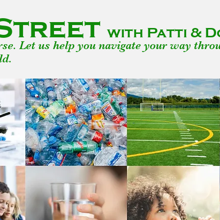
Street
with Patti &
urse. Let us help you navigate your way thro
ld.