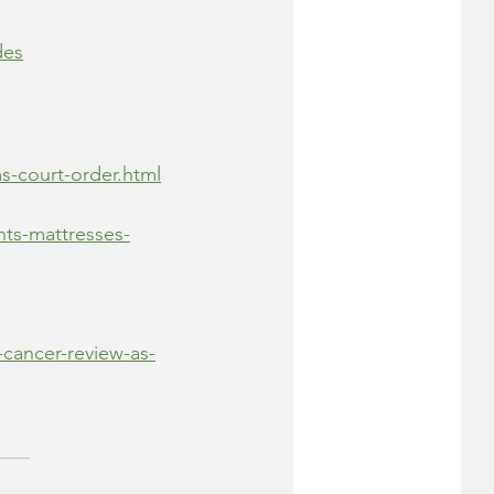
des
s-court-order.html
nts-mattresses-
-cancer-review-as-