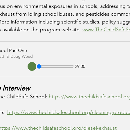
cus on environmental exposures in schools, addressing t
exhaust from idling school buses, and pesticides commo
re information including scientific studies, policy sug
s available on the program website. 
www.TheChildSafeS
hool Part One
Patti & Doug Wood
29:00
 Interview
he ChildSafe School: 
https://www.thechildsafeschool.or
ts: 
https://www.thechildsafeschool.org/cleaning-produc
https://www.thechildsafeschool.org/diesel-exhaust