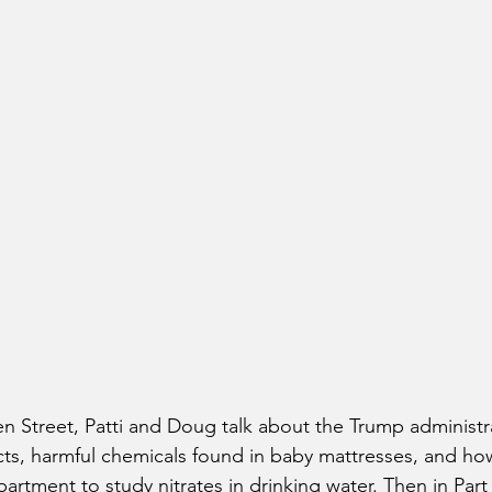
n Street, Patti and Doug talk about the Trump administr
ts, harmful chemicals found in baby mattresses, and ho
rtment to study nitrates in drinking water. Then in Part