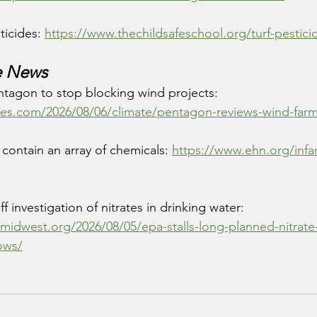
ticides: 
https://www.thechildsafeschool.org/turf-pestici
e News
ntagon to stop blocking wind projects: 
es.com/2026/08/06/climate/pentagon-reviews-wind-farm
contain an array of chemicals: 
https://www.ehn.org/infa
f investigation of nitrates in drinking water: 
emidwest.org/2026/08/05/epa-stalls-long-planned-nitrate
rows/