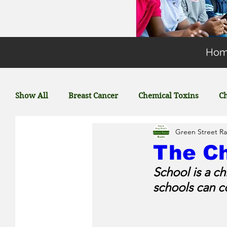
Ho
Show All
Breast Cancer
Chemical Toxins
Ch
Green Street Ra
Energy
General Environmental Concerns
The Ch
School is a c
Featured Posts
Coronavirus
Plastic
schools can c