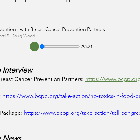
 
vention - with Breast Cancer Prevention Partners
Patti & Doug Wood
29:00
 Interview
reast Cancer Prevention Partners: 
https://www.bcpp.or
 
https://www.bcpp.org/take-action/no-toxics-in-food-p
l Package: 
https://www.bcpp.org/take-action/tell-congre
e News