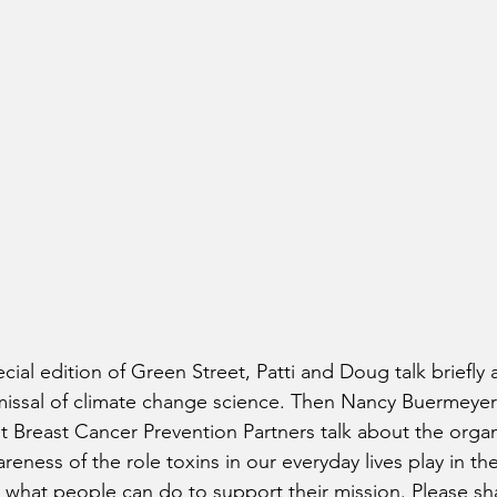
ecial edition of Green Street, Patti and Doug talk briefly
missal of climate change science. Then Nancy Buermeyer 
t Breast Cancer Prevention Partners talk about the orga
wareness of the role toxins in our everyday lives play in 
 what people can do to support their mission. Please sha