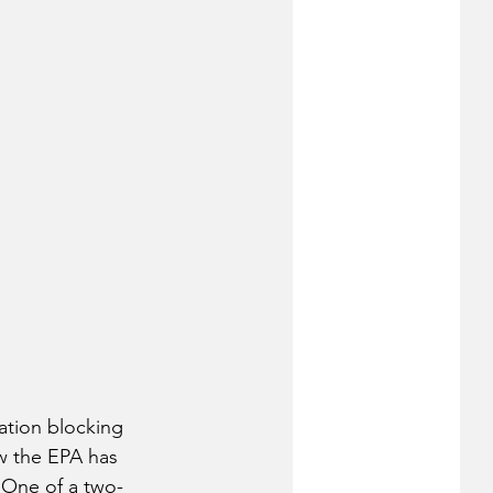
ation blocking 
w the EPA has 
 One of a two-