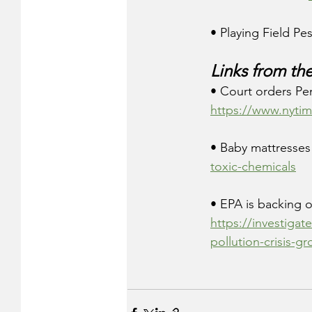
• Playing Field Pes
Links from th
• Court orders Pe
https://www.nytim
• Baby mattresses 
toxic-chemicals
• EPA is backing of
https://investigat
pollution-crisis-g