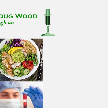
 Doug Wood
ugh an