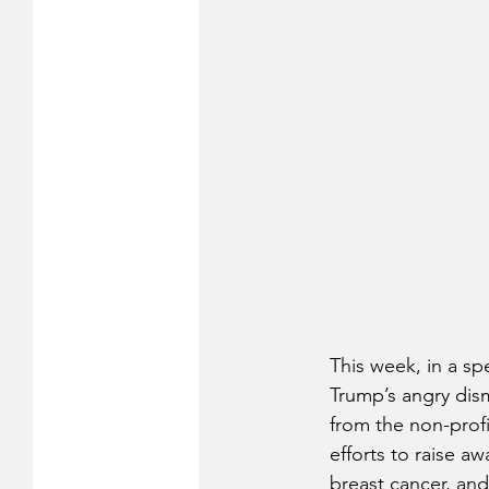
This week, in a sp
Trump’s angry dis
from the non-profi
efforts to raise a
breast cancer, and