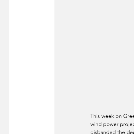
This week on Gree
wind power projec
disbanded the depa