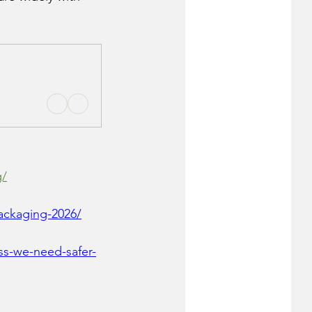
g/
ackaging-2026/
ss-we-need-safer-