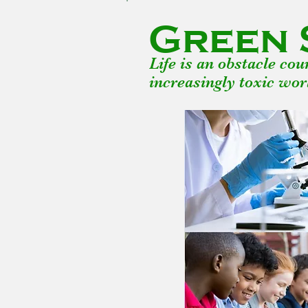
Green 
Life is an obstacle co
increasingly toxic wor