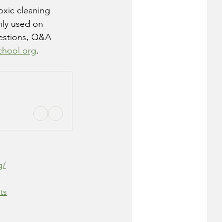
oxic cleaning 
nly used on 
gestions, Q&A 
chool.org
. 
g/
ts