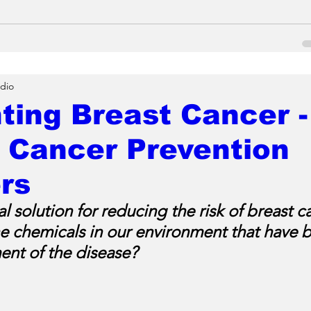
dio
ting Breast Cancer -
 Cancer Prevention
rs
al solution for reducing the risk of breast c
he chemicals in our environment that have b
nt of the disease?