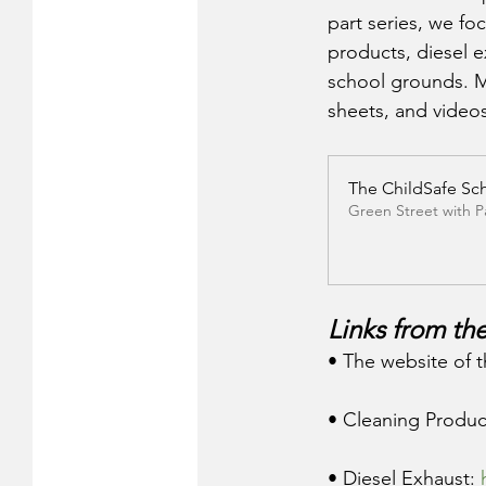
part series, we fo
products, diesel 
school grounds. Mo
sheets, and video
The ChildSafe Sc
Green Street with 
Links from the
• The website of t
• Cleaning Produc
• Diesel Exhaust: 