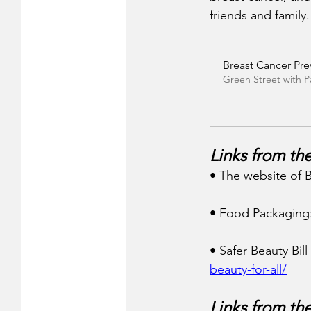
friends and family.
Breast Cancer Pre
Green Street with 
Links from the
• The website of B
• Food Packaging:
• Safer Beauty Bil
beauty-for-all/
Links from th