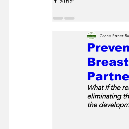
Green Street Ra
Preven
Breast
Partne
What if the re
eliminating t
the developme