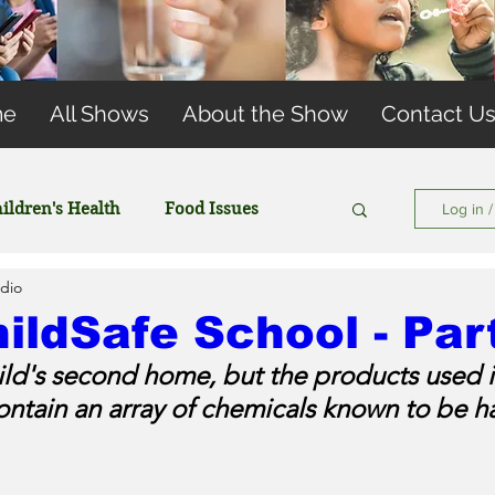
me
All Shows
About the Show
Contact U
ildren's Health
Food Issues
Log in 
dio
Wireless and EMFs
Water Issues
ildSafe School - Par
hild's second home, but the products used 
ontain an array of chemicals known to be ha