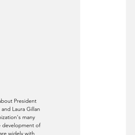
 about President 
and Laura Gillan 
nization's many 
the development of 
re widely with 