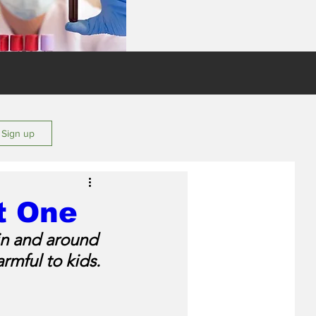
s
/ Sign up
t One
in and around 
rmful to kids.