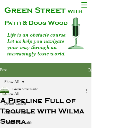
Green Street
with
Patti & Doug Wood
Life is an obstacle course.
Let us help you navigate
your way through an
increasingly toxic world.
Post
Show All
Green Street Radio
Show All
A Pipeline Full of
Breast Cancer
Trouble with Wilma
Chemical Toxins
Subra
Children's Health