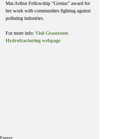
MacArthur Fellowship “Genius” award for 
her work with communities fighting against 
polluting industries.
For more info: 
Visit Grassroots 
Hydrofracturing webpage
Energy