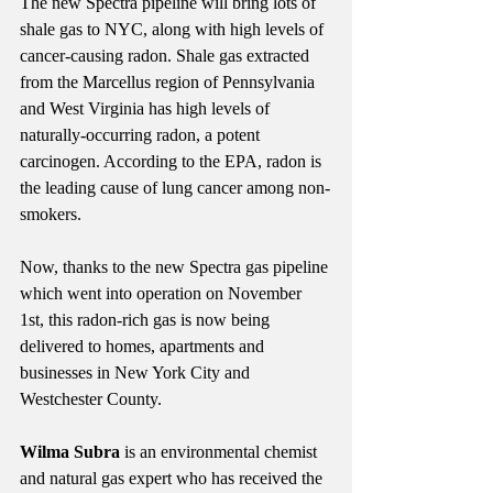
The new Spectra pipeline will bring lots of 
shale gas to NYC, along with high levels of 
cancer-causing radon. Shale gas extracted 
from the Marcellus region of Pennsylvania 
and West Virginia has high levels of 
naturally-occurring radon, a potent 
carcinogen. According to the EPA, radon is 
the leading cause of lung cancer among non-
smokers.
Now, thanks to the new Spectra gas pipeline 
which went into operation on November 
1st, this radon-rich gas is now being 
delivered to homes, apartments and 
businesses in New York City and 
Westchester County.
Wilma Subra
 is an environmental chemist 
and natural gas expert who has received the 