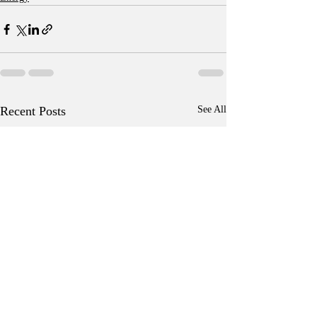
Recent Posts
See All