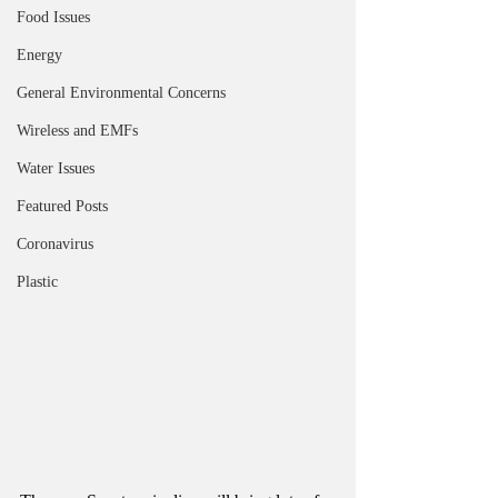
Food Issues
Energy
General Environmental Concerns
Wireless and EMFs
Water Issues
Featured Posts
Coronavirus
Plastic