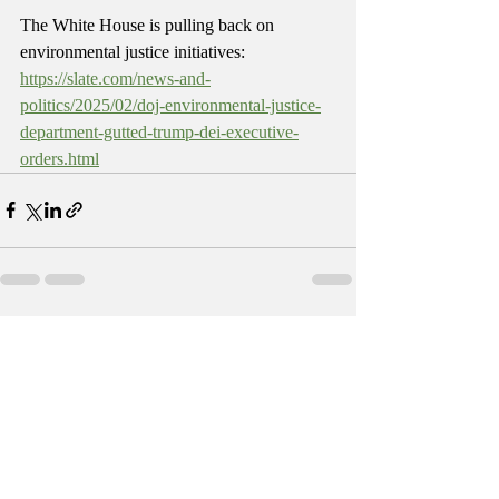
The White House is pulling back on 
environmental justice initiatives: 
https://slate.com/news-and-
politics/2025/02/doj-environmental-justice-
department-gutted-trump-dei-executive-
orders.html
Recent Posts
See All