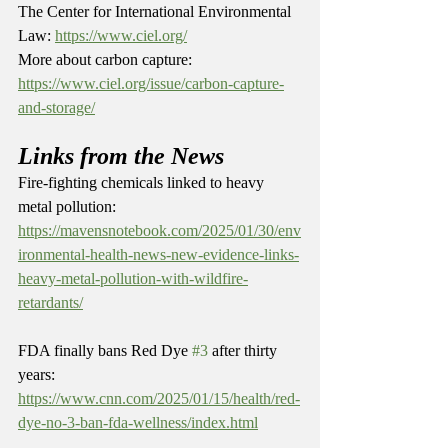
The Center for International Environmental 
Law: 
https://www.ciel.org/
More about carbon capture: 
https://www.ciel.org/issue/carbon-capture-
and-storage/
Links from the News
Fire-fighting chemicals linked to heavy 
metal pollution: 
https://mavensnotebook.com/2025/01/30/env
ironmental-health-news-new-evidence-links-
heavy-metal-pollution-with-wildfire-
retardants/
FDA finally bans Red Dye 
#3
 after thirty 
years: 
https://www.cnn.com/2025/01/15/health/red-
dye-no-3-ban-fda-wellness/index.html