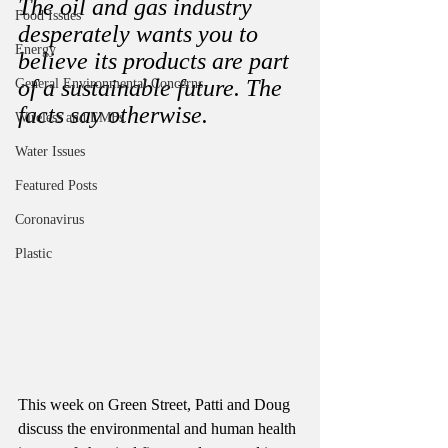
The oil and gas industry 
Food Issues
desperately wants you to 
Energy
believe its products are part 
of a sustainable future. The 
General Environmental Concerns
facts say otherwise. 
Wireless and EMFs
Water Issues
Featured Posts
Coronavirus
Plastic
This week on Green Street, Patti and Doug 
discuss the environmental and human health 