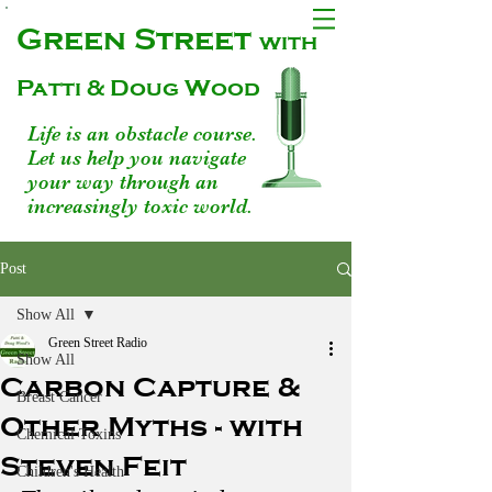
Green Street
with
Patti & Doug Wood
Life is an obstacle course.
Let us help you navigate
your way through an
increasingly toxic world.
Post
Show All
Green Street Radio
Show All
Carbon Capture &
Breast Cancer
Other Myths - with
Chemical Toxins
Steven Feit
Children's Health