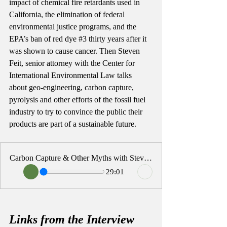
impact of chemical fire retardants used in 
California, the elimination of federal 
environmental justice programs, and the 
EPA’s ban of red dye 
#3
 thirty years after it 
was shown to cause cancer. Then Steven 
Feit, senior attorney with the Center for 
International Environmental Law talks 
about geo-engineering, carbon capture, 
pyrolysis and other efforts of the fossil fuel 
industry to try to convince the public their 
products are part of a sustainable future. 
Carbon Capture & Other Myths with Steven Feit
29:01
Links from the Interview