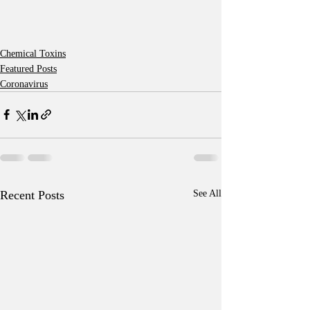
Chemical Toxins
Featured Posts
Coronavirus
Recent Posts
See All