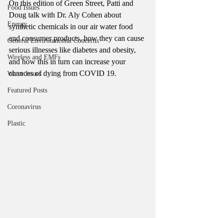
On this edition of Green Street, Patti and 
Food Issues
Doug talk with Dr. Aly Cohen about 
Energy
synthetic chemicals in our air water food 
and consumer products, how they can cause 
General Environmental Concerns
serious illnesses like diabetes and obesity, 
Wireless and EMFs
and how this in turn can increase your 
chances of dying from COVID 19. 
Water Issues
Featured Posts
Coronavirus
Plastic