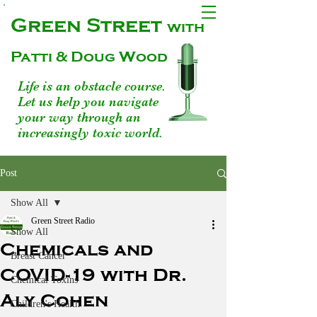
Green Street
with
Patti & Doug Wood
Life is an obstacle course.
Let us help you navigate
your way through an
increasingly toxic world.
Post
Show All
Green Street Radio
Show All
Chemicals and
Breast Cancer
COVID-19 with Dr.
Chemical Toxins
Aly Cohen
Children's Health