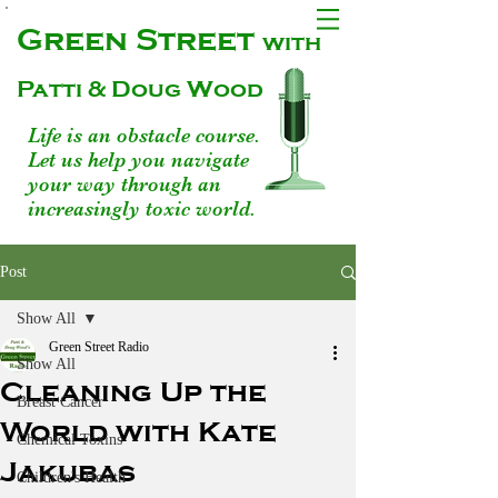
Green Street
with
Patti & Doug Wood
Life is an obstacle course.
Let us help you navigate
your way through an
increasingly toxic world.
Post
Show All
Green Street Radio
Show All
Cleaning Up the
Breast Cancer
World with Kate
Chemical Toxins
Jakubas
Children's Health