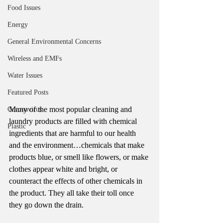
Food Issues
Energy
General Environmental Concerns
Wireless and EMFs
Water Issues
Featured Posts
Many of the most popular cleaning and 
Coronavirus
laundry products are filled with chemical 
Plastic
ingredients that are harmful to our health 
and the environment…chemicals that make 
products blue, or smell like flowers, or make 
clothes appear white and bright, or 
counteract the effects of other chemicals in 
the product. They all take their toll once 
they go down the drain.