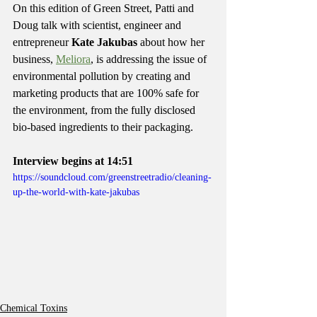
On this edition of Green Street, Patti and 
Doug talk with scientist, engineer and 
entrepreneur 
Kate Jakubas
 about how her 
business, 
Meliora
, is addressing the issue of 
environmental pollution by creating and 
marketing products that are 100% safe for 
the environment, from the fully disclosed 
bio-based ingredients to their packaging.
Interview begins at 14:51
https://soundcloud.com/greenstreetradio/cleaning-
up-the-world-with-kate-jakubas
Chemical Toxins