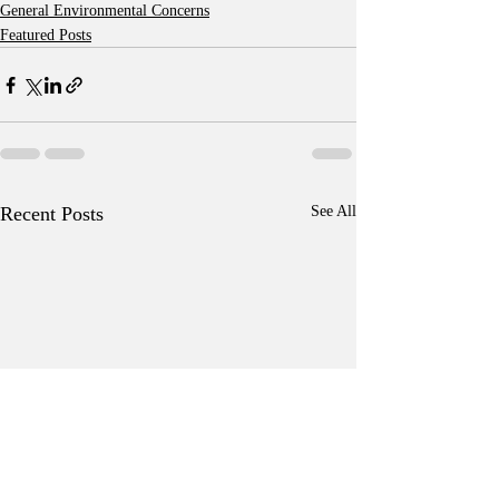
General Environmental Concerns
Featured Posts
Recent Posts
See All