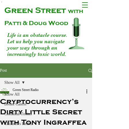
Green Street
with
Patti & Doug Wood
Life is an obstacle course.
Let us help you navigate
your way through an
increasingly toxic world.
Post
Show All
Green Street Radio
Show All
Cryptocurrency’s
Breast Cancer
Dirty Little Secret
Chemical Toxins
with Tony Ingraffea
Children's Health