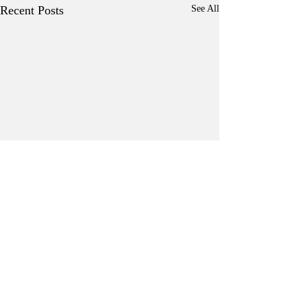
Recent Posts
See All
Comments