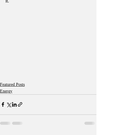
it.
Featured Posts
Energy