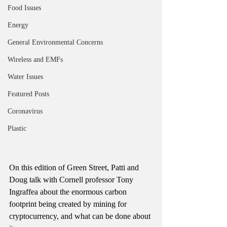
Food Issues
Energy
General Environmental Concerns
Wireless and EMFs
Water Issues
Featured Posts
Coronavirus
Plastic
On this edition of Green Street, Patti and 
Doug talk with Cornell professor Tony 
Ingraffea about the enormous carbon 
footprint being created by mining for 
cryptocurrency, and what can be done about 