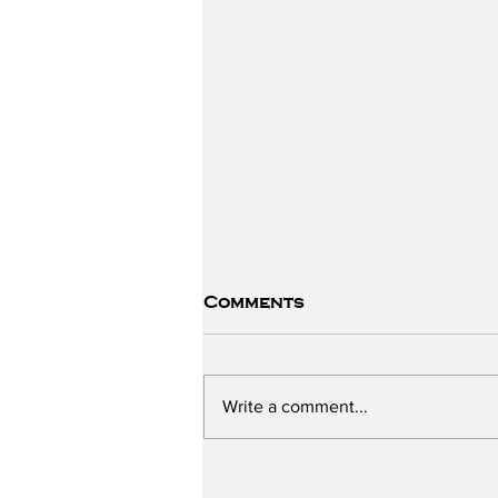
Comments
Write a comment...
The ChildSafe School -
Part One