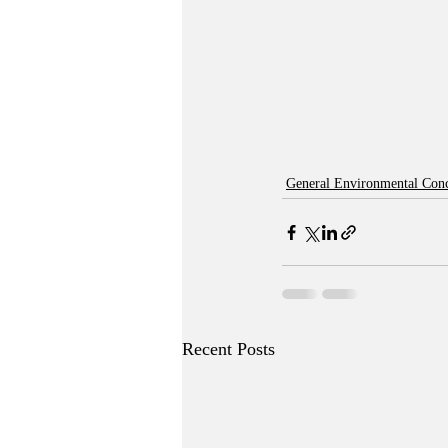
General Environmental Con
Recent Posts