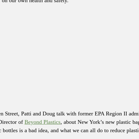
on our own health and safety. 
en Street, Patti and Doug talk with former EPA Region II admi
irector of 
Beyond Plastics
, about New York’s new plastic ba
 bottles is a bad idea, and what we can all do to reduce plasti