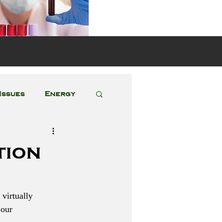
s
Issues
Energy
Featured Posts
tion
 virtually 
 our 