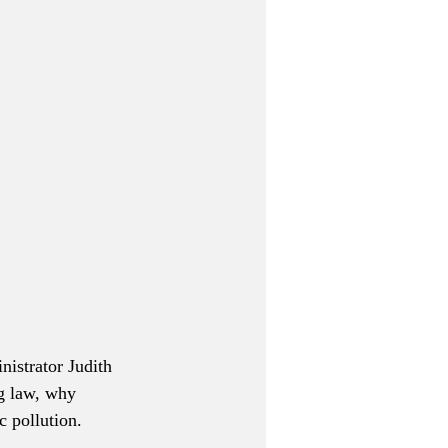
nistrator Judith 
g law, why 
c pollution.