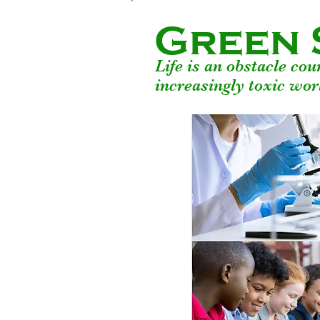
Green 
Life is an obstacle co
increasingly toxic wor