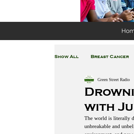
Ho
Show All
Breast Cancer
Green Street Radio
General Environmental 
Drowni
with J
Coronavirus
Plastic
The world is literally 
unbreakable and unbeli