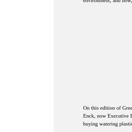
environment, and now, 
On this edition of Gre
Enck, now Executive D
buying watering plastic