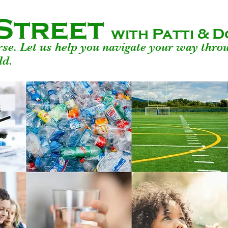
Street
with Patti &
urse. Let us help you navigate your way thro
ld.