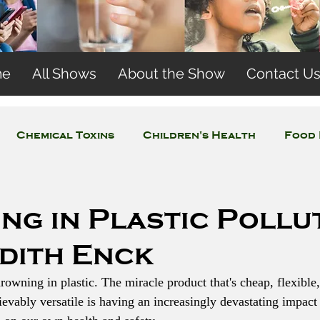
me
All Shows
About the Show
Contact U
Chemical Toxins
Children's Health
Food 
Concerns
Wireless and EMFs
Water Issues
ng in Plastic Pollu
udith Enck
drowning in plastic. The miracle product that's cheap, flexible,
evably versatile is having an increasingly devastating impact