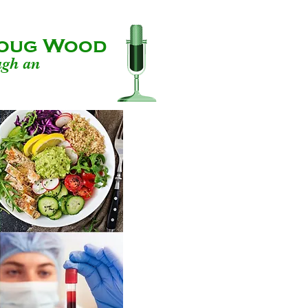
 Doug Wood
ugh an