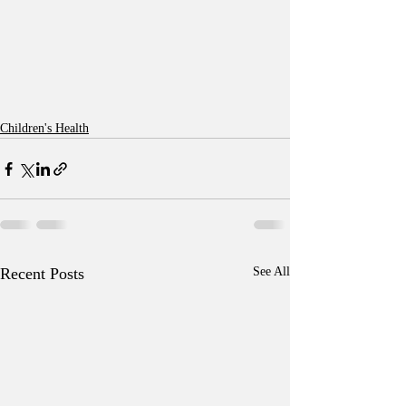
Children's Health
Recent Posts
See All