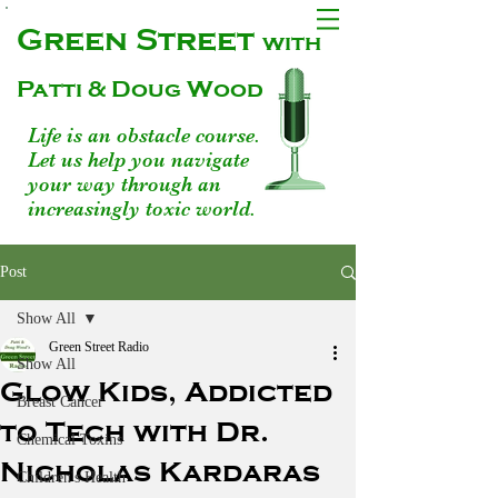
Green Street
with
Patti & Doug Wood
Life is an obstacle course.
Let us help you navigate
your way through an
increasingly toxic world.
Post
Show All
Green Street Radio
Show All
Glow Kids, Addicted
Breast Cancer
to Tech with Dr.
Chemical Toxins
Nicholas Kardaras
Children's Health