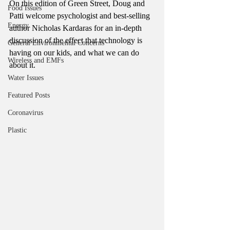
On this edition of Green Street, Doug and 
Food Issues
Patti welcome psychologist and best-selling 
Energy
author Nicholas Kardaras for an in-depth 
discussion of the effect that technology is 
General Environmental Concerns
having on our kids, and what we can do 
Wireless and EMFs
about it. 
Water Issues
Featured Posts
Coronavirus
Plastic