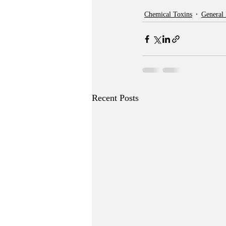
Chemical Toxins
General
Recent Posts