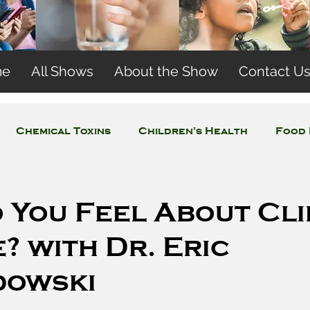
me
All Shows
About the Show
Contact U
Chemical Toxins
Children's Health
Food 
Concerns
Wireless and EMFs
Water Issues
 You Feel About Cl
 with Dr. Eric
dowski