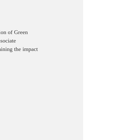
ion of Green 
sociate 
ining the impact 