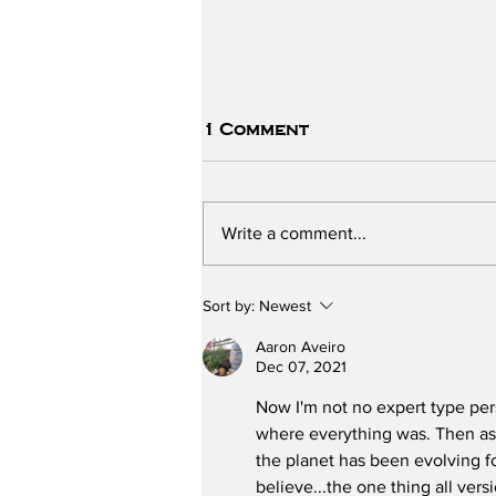
1 Comment
Write a comment...
The ChildSafe School -
Sort by:
Newest
Part One
Aaron Aveiro
Dec 07, 2021
Now I'm not no expert type pers
where everything was. Then as 
the planet has been evolving fo
believe...the one thing all ver