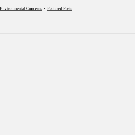
 Environmental Concerns
Featured Posts