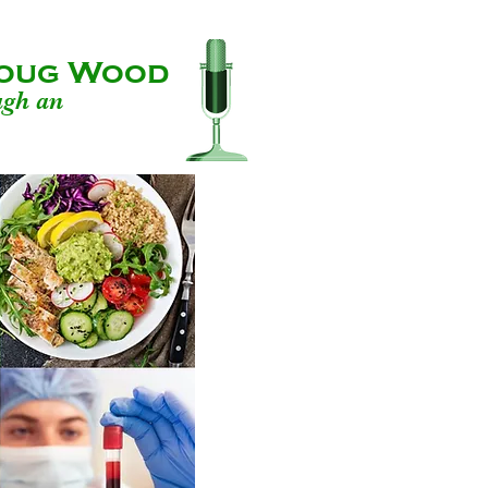
 Doug Wood
ugh an