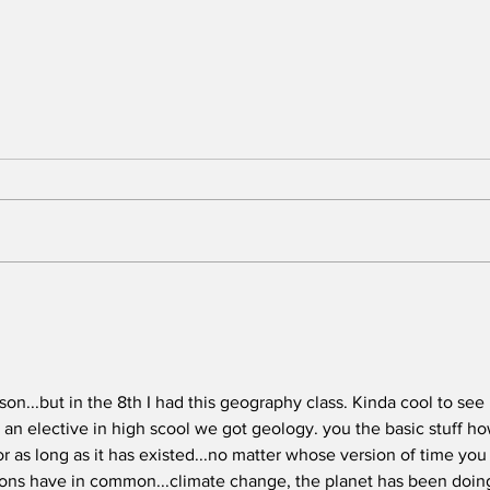
Preventing Breast
Fix
Cancer - with Breast
Sys
Cancer Prevention
And
Partners
on...but in the 8th I had this geography class. Kinda cool to see 
an elective in high scool we got geology. you the basic stuff ho
r as long as it has existed...no matter whose version of time you
sions have in common...climate change, the planet has been doing