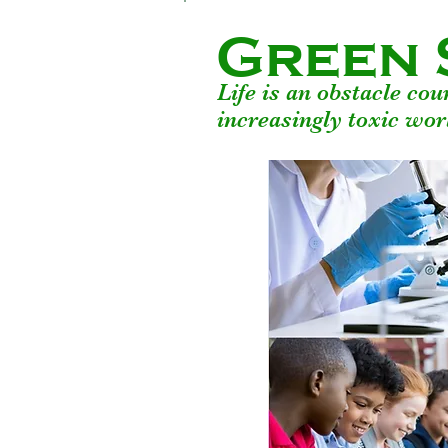
Green 
Life is an obstacle co
increasingly toxic wor