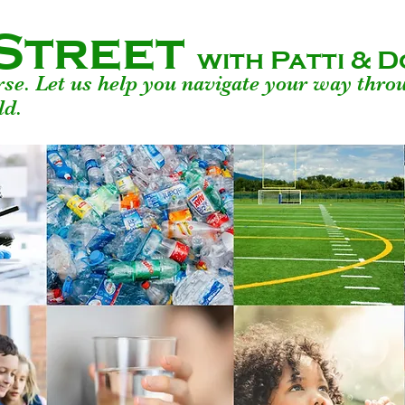
Street
with Patti &
urse. Let us help you navigate your way thro
ld.