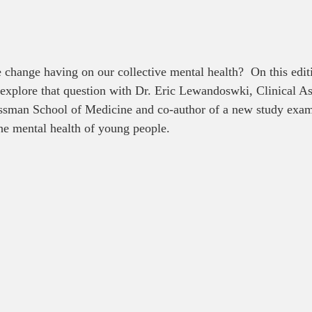
 change having on our collective mental health?  On this edit
 explore that question with Dr. Eric Lewandoswki, Clinical As
sman School of Medicine and co-author of a new study exam
he mental health of young people.