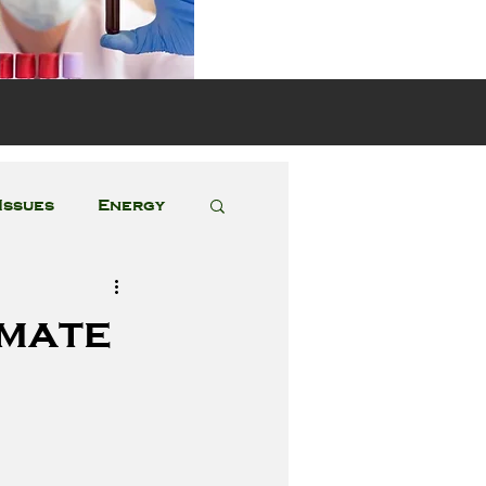
s
Issues
Energy
Featured Posts
imate