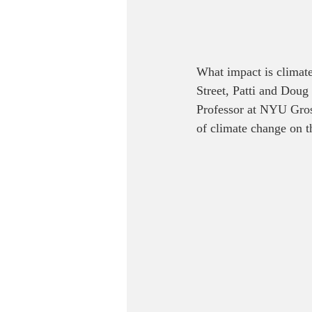
What impact is climate
Street, Patti and Doug
Professor at NYU Gros
of climate change on t