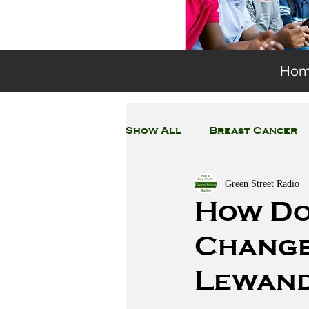
Ho
Show All
Breast Cancer
Green Street Radio
General Environmental 
How Do
Change?
Coronavirus
Plastic
Lewan