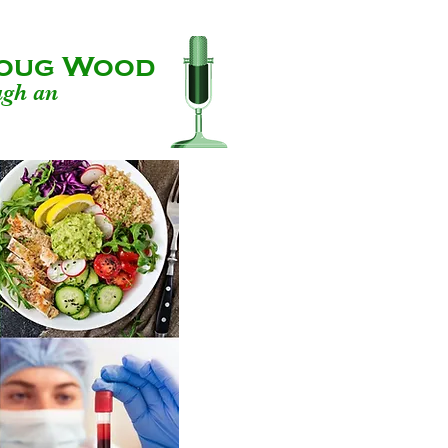
 Doug Wood
ugh an