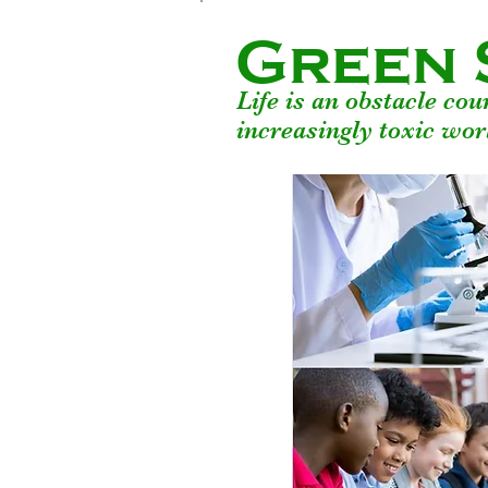
Green 
Life is an obstacle co
increasingly toxic wor