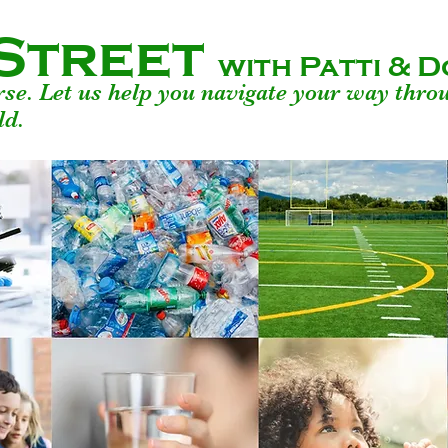
Street
with Patti &
urse. Let us help you navigate your way thro
ld.