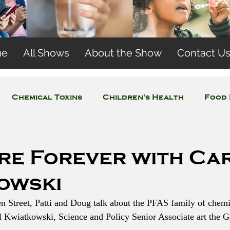
me
All Shows
About the Show
Contact U
Chemical Toxins
Children's Health
Food 
Concerns
Wireless and EMFs
Water Issues
re Forever with Ca
owski
en Street, Patti and Doug talk about the PFAS family of chemi
ol Kwiatkowski, Science and Policy Senior Associate art the G