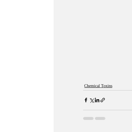
Chemical Toxins