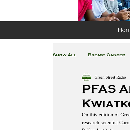
Ho
Show All
Breast Cancer
Green Street Radio
General Environmental 
PFAS A
Kwiatk
Coronavirus
Plastic
On this edition of Gre
research scientist Car