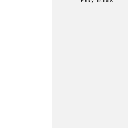
Policy Institute.