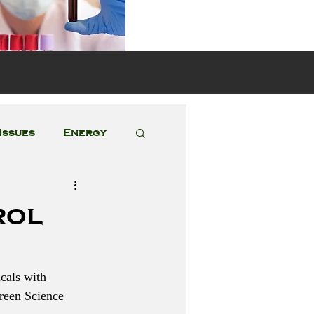
s
Issues
Energy
Featured Posts
rol
cals with 
reen Science 