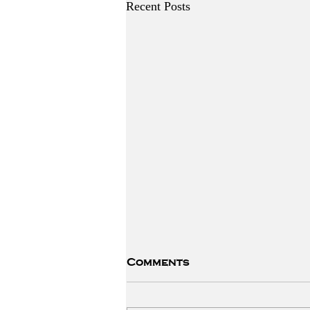
Recent Posts
Comments