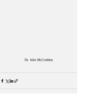
Dr. Julie McCredden