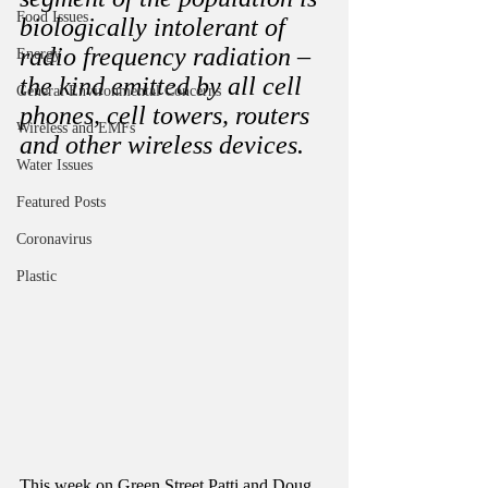
Food Issues
biologically intolerant of 
radio frequency radiation – 
Energy
the kind emitted by all cell 
General Environmental Concerns
phones, cell towers, routers 
Wireless and EMFs
and other wireless devices.
Water Issues
Featured Posts
Coronavirus
Plastic
This week on Green Street Patti and Doug 