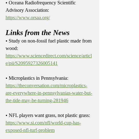
• Oceana Radiofrequency Scientific 
Advisory Association: 
https://www.orsaa.org/
Links from the News
• Study on non-fossil fuel plastic made from 
wood: 
https://www.sciencedirect.com/science/articl
e/pii/S2095927326005141
• Microplastics in Pennsylvania: 
https://theconversation.com/microplastics-
are-everywhere-in-pennsylvanias-water-but-
the-tide-may-be-turning-281946
• NFL players want grass, not plastic grass: 
https://www.si.com/nfl/world-cup-has-
exposed-nfl-turf-problem