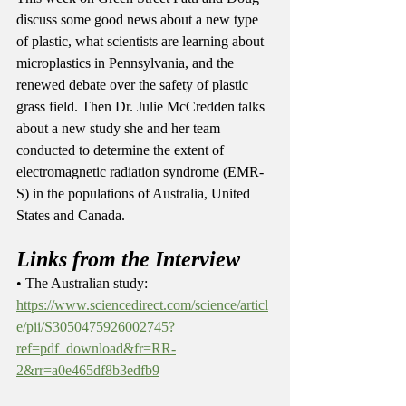
discuss some good news about a new type 
of plastic, what scientists are learning about 
microplastics in Pennsylvania, and the 
renewed debate over the safety of plastic 
grass field. Then Dr. Julie McCredden talks 
about a new study she and her team 
conducted to determine the extent of 
electromagnetic radiation syndrome (EMR-
S) in the populations of Australia, United 
States and Canada.   
Links from the Interview
• The Australian study: 
https://www.sciencedirect.com/science/articl
e/pii/S3050475926002745?
ref=pdf_download&fr=RR-
2&rr=a0e465df8b3edfb9