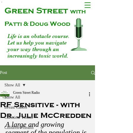
Green Street
with
Patti & Doug Wood
Life is an obstacle course.
Let us help you navigate
your way through an
increasingly toxic world.
Post
Show All
Green Street Radio
Show All
RF Sensitive - with
Breast Cancer
Dr. Julie McCredden
Chemical Toxins
A large and growing 
Children's Health
segment of the population is 