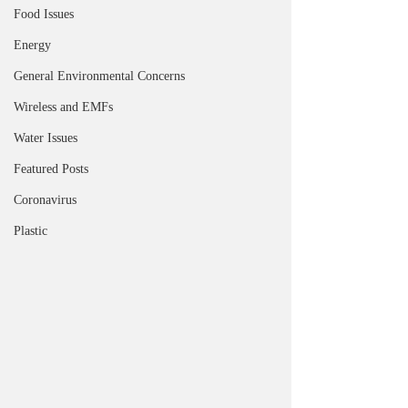
Food Issues
Energy
General Environmental Concerns
Wireless and EMFs
Water Issues
Featured Posts
Coronavirus
Plastic