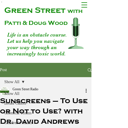
Green Street
with
Patti & Doug Wood
Life is an obstacle course.
Let us help you navigate
your way through an
increasingly toxic world.
Post
Show All
Green Street Radio
Show All
Sunscreens – To Use
Breast Cancer
or Not to Use? with
Chemical Toxins
Dr. David Andrews
Children's Health