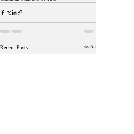
Recent Posts
See All