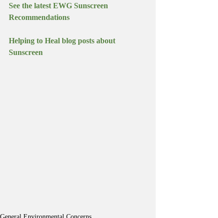
See the latest EWG Sunscreen 
Recommendations
Helping to Heal blog posts about 
Sunscreen
General Environmental Concerns