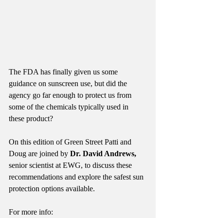
The FDA has finally given us some 
guidance on sunscreen use, but did the 
agency go far enough to protect us from 
some of the chemicals typically used in 
these product?
On this edition of Green Street Patti and 
Doug are joined by 
Dr. David Andrews,
senior scientist at EWG, to discuss these 
recommendations and explore the safest sun 
protection options available. 
For more info: