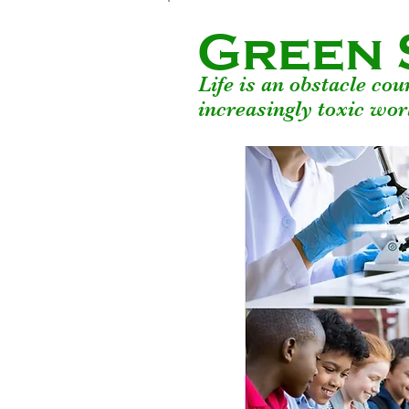
Green 
Life is an obstacle co
increasingly toxic wor