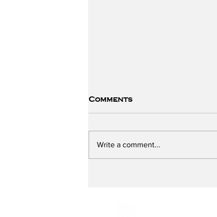
Comments
Write a comment...
Preventing Breast
Cancer - with Breast
Cancer Prevention
Partners