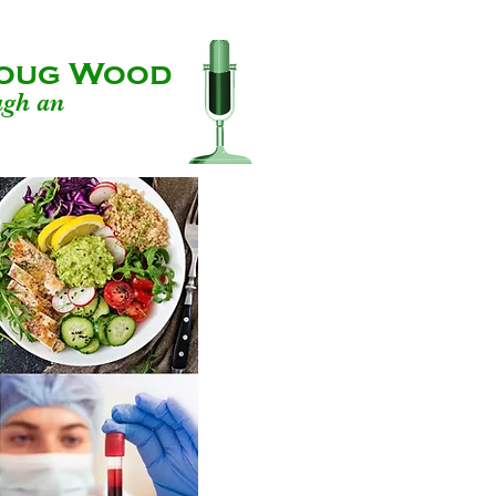
 Doug Wood
ugh an