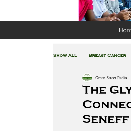
Ho
Show All
Breast Cancer
Green Street Radio
General Environmental 
The Gl
Connec
Coronavirus
Plastic
Seneff