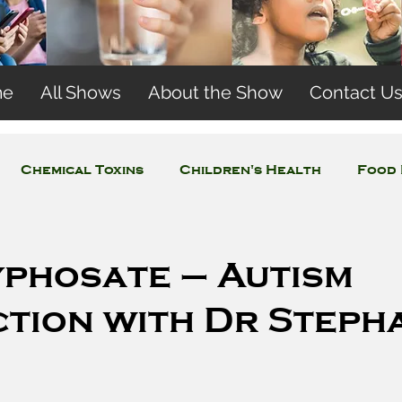
me
All Shows
About the Show
Contact U
Chemical Toxins
Children's Health
Food 
Concerns
Wireless and EMFs
Water Issues
yphosate – Autism
tion with Dr Steph