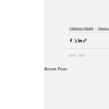
Children's Health
Chemica
Recent Posts