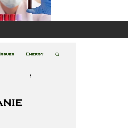
s
Issues
Energy
Featured Posts
anie