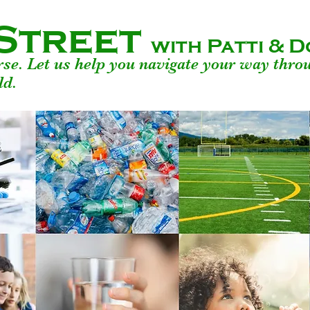
Street
with Patti &
urse. Let us help you navigate your way thro
ld.