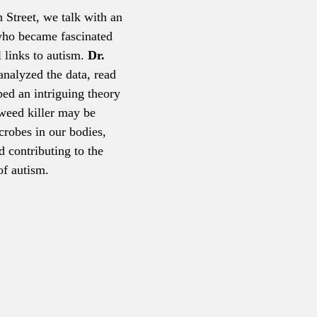
n Street, we talk with an 
who became fascinated 
 links to autism. 
Dr. 
analyzed the data, read 
ped an intriguing theory 
eed killer may be 
crobes in our bodies, 
d contributing to the 
of autism.