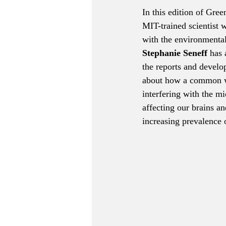
In this edition of Gree
MIT-trained scientist 
with the environmental
Stephanie Seneff
 has 
the reports and develo
about how a common w
interfering with the mi
affecting our brains an
increasing prevalence 