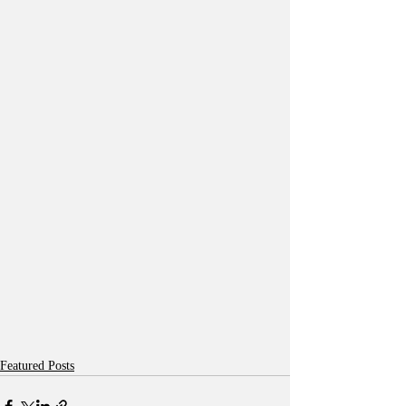
Featured Posts