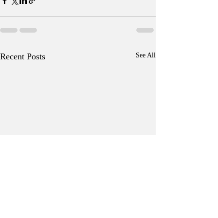
Recent Posts
See All