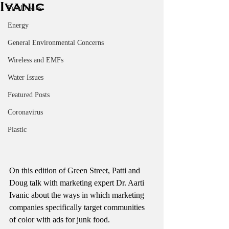
Ivanic
Food Issues
Energy
General Environmental Concerns
Wireless and EMFs
Water Issues
Featured Posts
Coronavirus
Plastic
On this edition of Green Street, Patti and 
Doug talk with marketing expert Dr. Aarti 
Ivanic about the ways in which marketing 
companies specifically target communities 
of color with ads for junk food. 