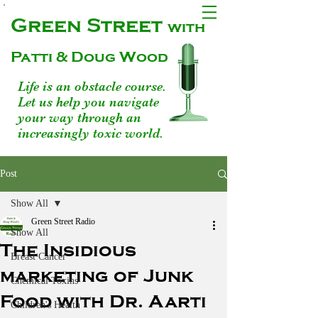
Green Street
with
Patti & Doug Wood
Life is an obstacle course.
Let us help you navigate
your way through an
increasingly toxic world.
Post
Show All
Green Street Radio
Show All
The Insidious
Breast Cancer
marketing of Junk
Chemical Toxins
Food with Dr. Aarti
Children's Health