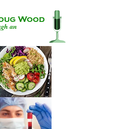
 Doug Wood
ugh an