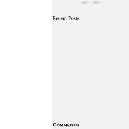
Recent Posts
Comments