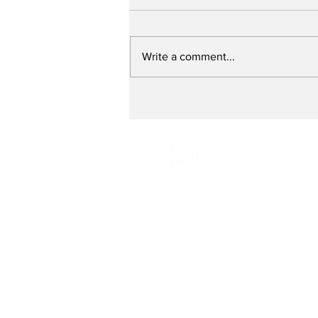
Write a comment...
Preventing Breast
Cancer - with Breast
Cancer Prevention
Partners
Email:
Radio@grassroot
Phone:
516-883-0887