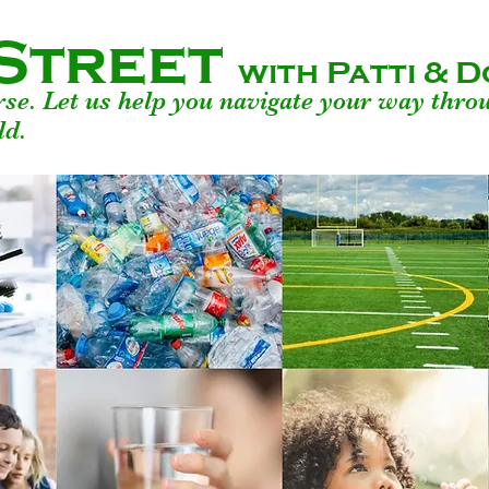
Street
with Patti &
urse. Let us help you navigate your way thro
ld.