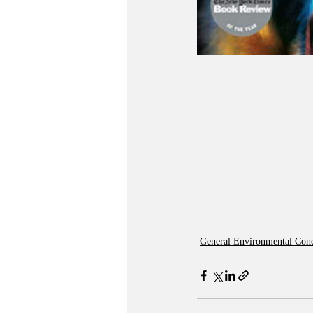
General Environmental Con