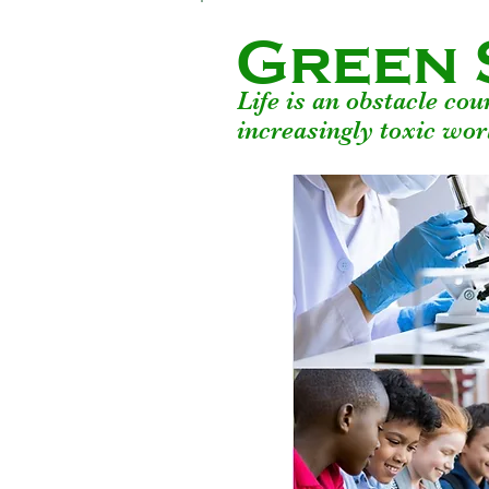
Green 
Life is an obstacle co
increasingly toxic wor