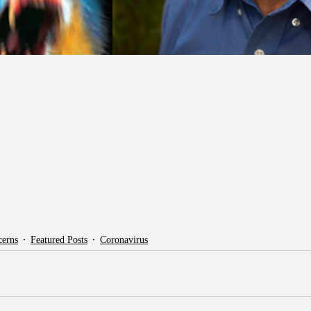
cerns
Featured Posts
Coronavirus