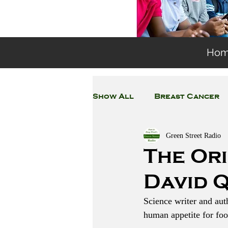
Ho
Show All
Breast Cancer
Green Street Radio
General Environmental 
The Or
David 
Coronavirus
Plastic
Science writer and au
human appetite for foo