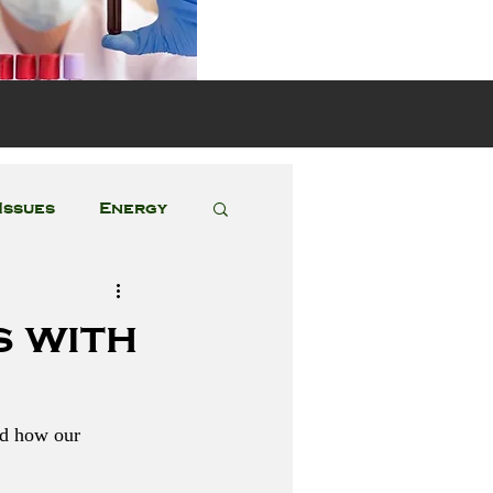
s
Issues
Energy
Featured Posts
s with
nd how our 