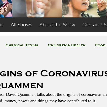
me
All Shows
About the Show
Contact U
Chemical Toxins
Children's Health
Food 
Concerns
Wireless and EMFs
Water Issues
igins of Coronaviru
Quammen
thor David Quammen talks about the origins of coronavirus a
d, money, power and things may have contributed to it. 