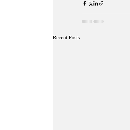
Recent Posts