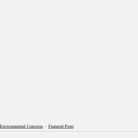
 Environmental Concerns
Featured Posts