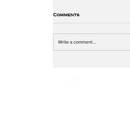
Comments
Write a comment...
The ChildSafe School -
Part One
Email:
Radio@grassroot
Phone:
516-883-0887