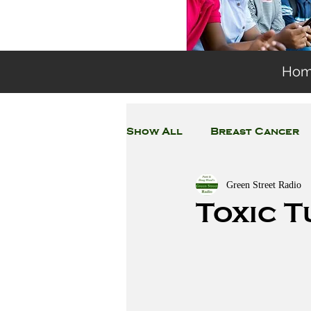
Ho
Show All
Breast Cancer
Green Street Radio
General Environmental 
Toxic T
Coronavirus
Plastic