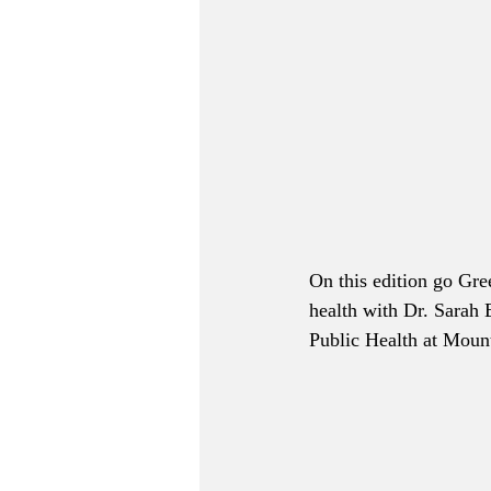
On this edition go Gre
health with Dr. Sarah 
Public Health at Moun