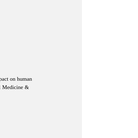
impact on human 
al Medicine & 