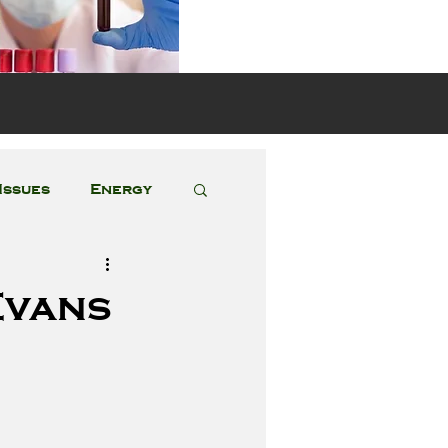
s
Issues
Energy
Featured Posts
Evans