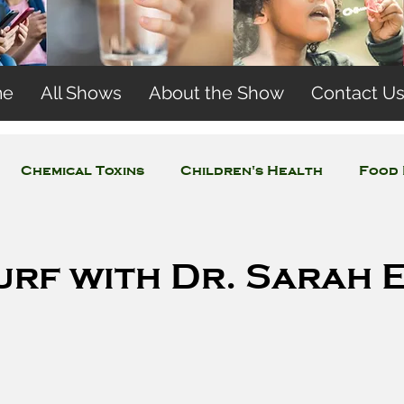
me
All Shows
About the Show
Contact U
Chemical Toxins
Children's Health
Food 
Concerns
Wireless and EMFs
Water Issues
urf with Dr. Sarah 