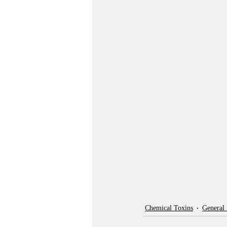
Chemical Toxins
General