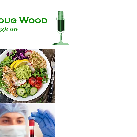
 Doug Wood
ugh an