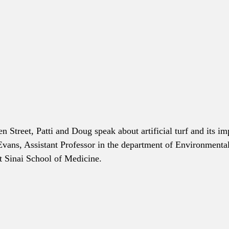
en Street, Patti and Doug speak about artificial turf and its 
Evans, Assistant Professor in the department of Environment
t Sinai School of Medicine. 