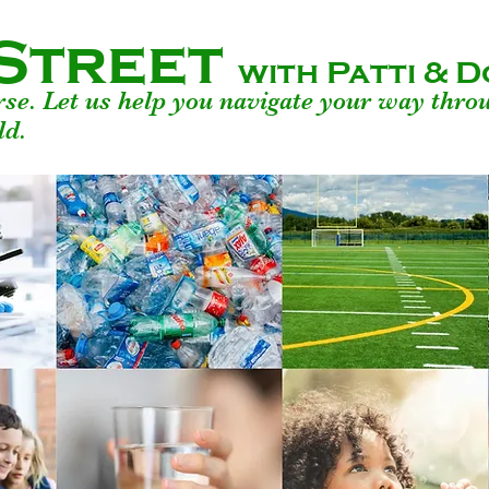
Street
with Patti &
urse. Let us help you navigate your way thro
ld.