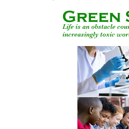
Green 
Life is an obstacle co
increasingly toxic wor