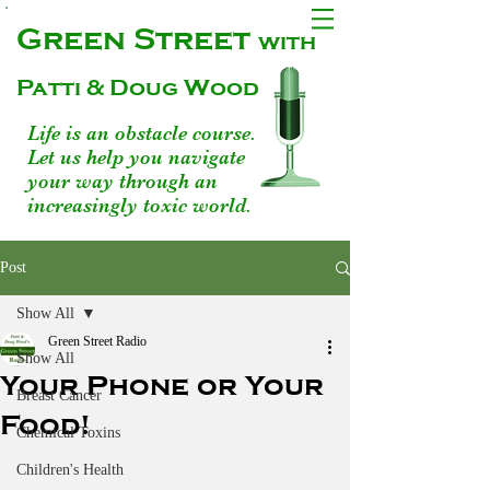
Green Street
with
Patti & Doug Wood
Life is an obstacle course.
Let us help you navigate
your way through an
increasingly toxic world.
Post
Show All
Green Street Radio
Show All
Your Phone or Your
Breast Cancer
Food!
Chemical Toxins
Children's Health