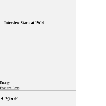
Interview Starts at 19:14
Energy
Featured Posts