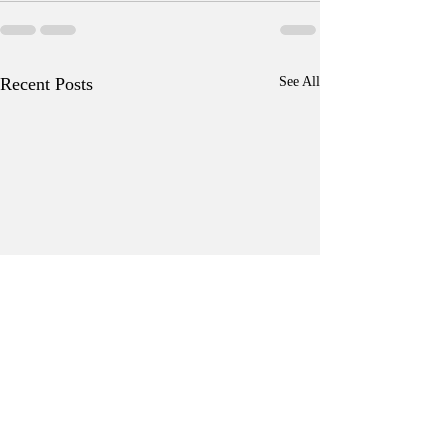
Recent Posts
See All