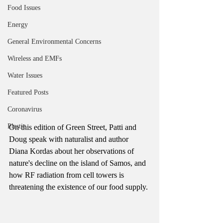
Food Issues
Energy
General Environmental Concerns
Wireless and EMFs
Water Issues
Featured Posts
Coronavirus
Plastic
On this edition of Green Street, Patti and 
Doug speak with naturalist and author 
Diana Kordas about her observations of 
nature's decline on the island of Samos, and 
how RF radiation from cell towers is 
threatening the existence of our food supply. 