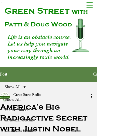
Green Street
with
Patti & Doug Wood
Life is an obstacle course.
Let us help you navigate
your way through an
increasingly toxic world.
Post
Show All
Green Street Radio
Show All
America’s Big
Breast Cancer
Radioactive Secret
Chemical Toxins
with Justin Nobel
Children's Health