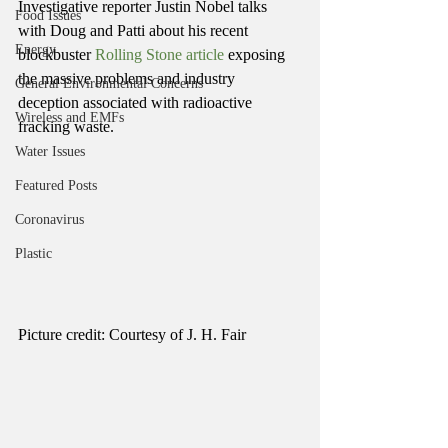
Investigative reporter Justin Nobel talks 
Food Issues
with Doug and Patti about his recent 
Energy
blockbuster 
Rolling Stone article 
exposing 
the massive problems and industry 
General Environmental Concerns
deception associated with radioactive 
Wireless and EMFs
fracking waste.
Water Issues
Featured Posts
Coronavirus
Plastic
Picture credit: Courtesy of J. H. Fair