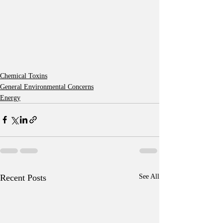
Chemical Toxins
General Environmental Concerns
Energy
Recent Posts
See All