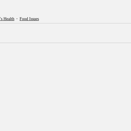
's Health
Food Issues