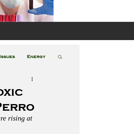
s
Issues
Energy
Featured Posts
oxic
Perro
e rising at 