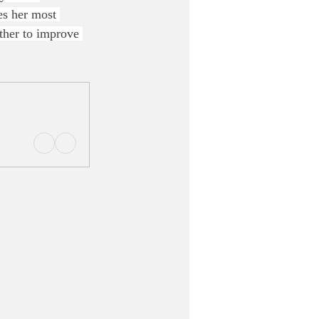
es her most 
ether to improve 