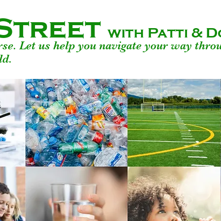
Street
with Patti &
urse. Let us help you navigate your way thro
ld.