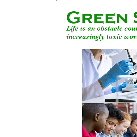
Green 
Life is an obstacle co
increasingly toxic wor