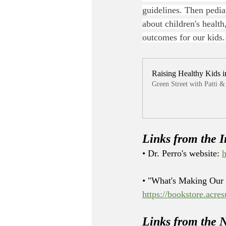
guidelines. Then pedia
about children's healt
outcomes for our kids.
Raising Healthy Kids i
Green Street with Patti
Links from the I
• Dr. Perro's website: 
h
• "What's Making Our 
https://bookstore.acre
Links from the 