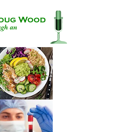
 Doug Wood
ugh an