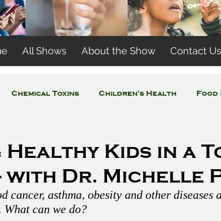
me
All Shows
About the Show
Contact U
Chemical Toxins
Children's Health
Food 
Concerns
Wireless and EMFs
Water Issues
 Healthy Kids in a T
 with Dr. Michelle 
d cancer, asthma, obesity and other diseases ar
. What can we do?