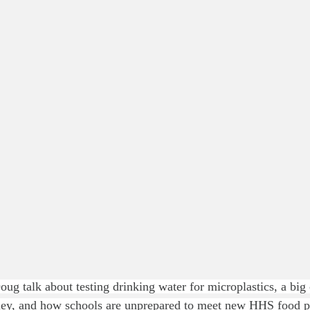
ug talk about testing drinking water for microplastics, a big 
lley, and how schools are unprepared to meet new HHS food 