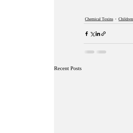
Chemical Toxins
Children
Recent Posts