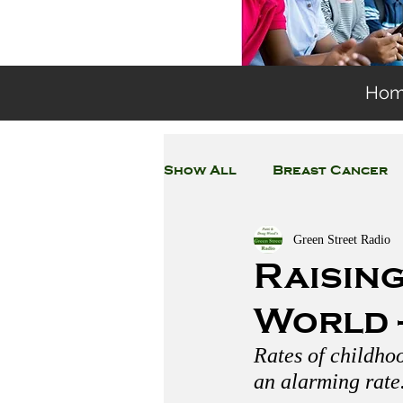
Ho
Show All
Breast Cancer
Green Street Radio
General Environmental 
Raising
World -
Coronavirus
Plastic
Rates of childhoo
an alarming rate