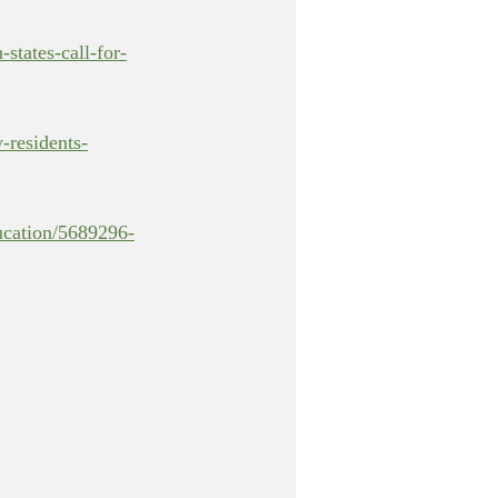
states-call-for-
y-residents-
ucation/5689296-