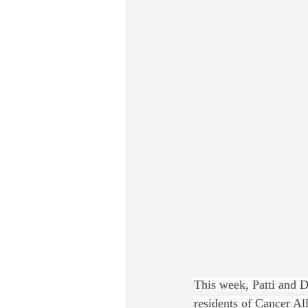
This week, Patti and Do
residents of Cancer A