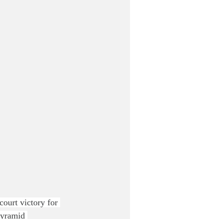
court victory for 
pyramid 