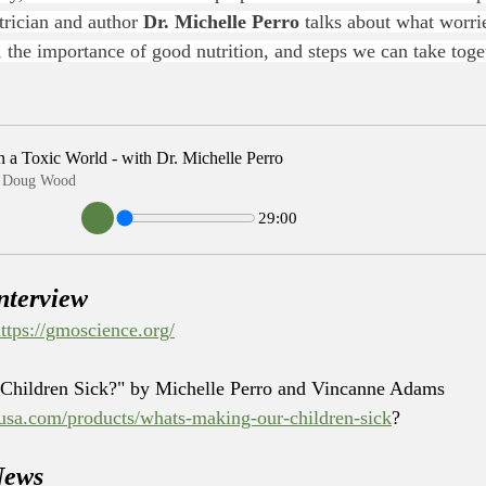
trician and author 
Dr. Michelle Perro
 talks about what worri
h, the importance of good nutrition, and steps we can take tog
n a Toxic World - with Dr. Michelle Perro
 & Doug Wood
29:00
nterview
ttps://gmoscience.org/
Children Sick?" by Michelle Perro and Vincanne Adams
susa.com/products/whats-making-our-children-sick
?
News