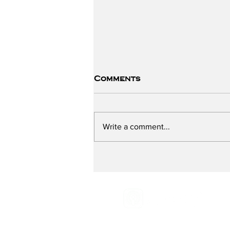
Comments
Write a comment...
Preventing Breast
Cancer - with Breast
Cancer Prevention
Partners