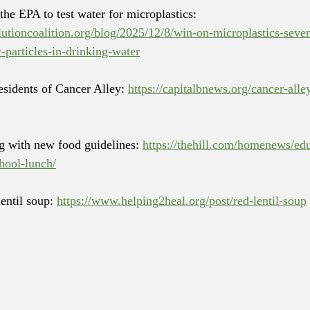
 the EPA to test water for microplastics: 
lutioncoalition.org/blog/2025/12/8/win-on-microplastics-seven-
c-particles-in-drinking-water
residents of Cancer Alley: 
https://capitalbnews.org/cancer-alle
ng with new food guidelines: 
https://thehill.com/homenews/ed
hool-lunch/
lentil soup: 
https://www.helping2heal.org/post/red-lentil-soup