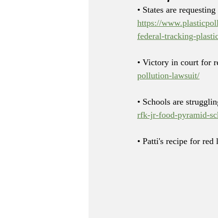
• States are requesting
https://www.plasticpol
federal-tracking-plasti
• Victory in court for 
pollution-lawsuit/
• Schools are struggli
rfk-jr-food-pyramid-sc
• Patti's recipe for red 