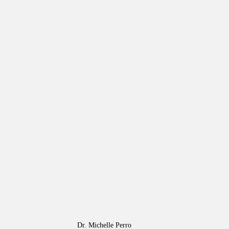
Dr. Michelle Perro