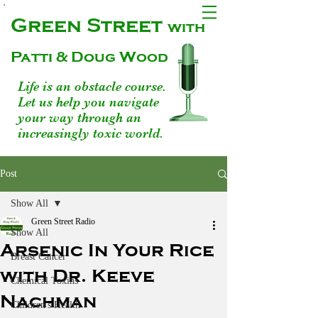
Green Street
with
Patti & Doug Wood
Life is an obstacle course.
Let us help you navigate
your way through an
increasingly toxic world.
Post
Show All
Green Street Radio
Show All
Arsenic In Your Rice
Breast Cancer
with Dr. Keeve
Chemical Toxins
Nachman
Children's Health