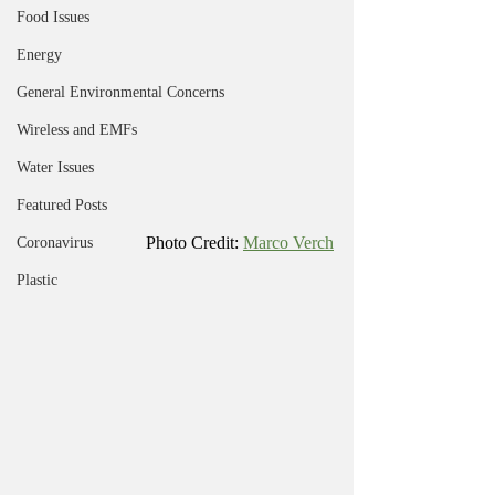
Food Issues
Energy
General Environmental Concerns
Wireless and EMFs
Water Issues
Featured Posts
Photo Credit: 
Marco Verch
Coronavirus
Plastic