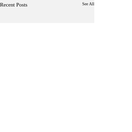
Recent Posts
See All
Comments