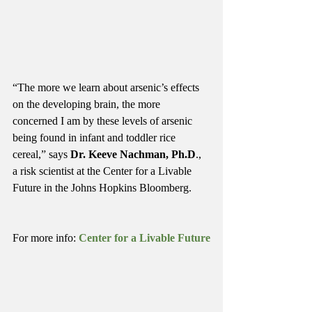
“The more we learn about arsenic’s effects 
on the developing brain, the more 
concerned I am by these levels of arsenic 
being found in infant and toddler rice 
cereal,” says 
Dr. Keeve Nachman, Ph.D
., 
a risk scientist at the Center for a Livable 
Future in the Johns Hopkins Bloomberg.
For more info: 
Center for a Livable Future