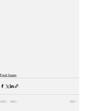
Food Issues