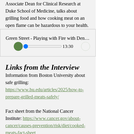
Associate Dean for Clinical Research at 
Duke School of Medicine, talks about 
grilling food and how cooking meat on an 
open flame can be hazardous to your health. 
Green Street - Playing with Fire with Denise Snyder
13:30
Links from the Interview
Information from Boston University about 
safe grilling: 
https://www.bu.edu/articles/2025/how-to-
prepare-grilled-meats-safely/
Fact sheet from the National Cancer 
Institute: 
https://www.cancer.gov/about-
cancer/causes-prevention/risk/diet/cooked-
meats-fact-sheet