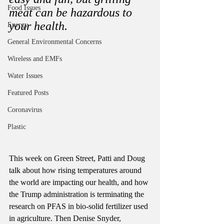
Food Issues
meat can be hazardous to 
your health. 
Energy
General Environmental Concerns
Wireless and EMFs
Water Issues
Featured Posts
Coronavirus
Plastic
This week on Green Street, Patti and Doug 
talk about how rising temperatures around 
the world are impacting our health, and how 
the Trump administration is terminating the 
research on PFAS in bio-solid fertilizer used 
in agriculture. Then Denise Snyder, 