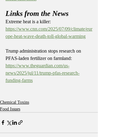
Links from the News
Extreme heat is a killer: 
https://www.cnn.com/2025/07/09/climate/eur
ope-heat-wave-death-toll-global-warming
Trump administration stops research on 
PFAS-laden fertilizer on farmland: 
https://www.theguardian.com/us-
news/2025/jul/11/trump-pfas-research-
funding-farms
Chemical Toxins
Food Issues