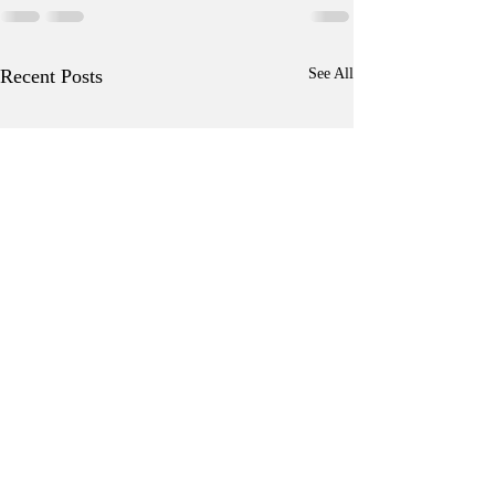
Recent Posts
See All