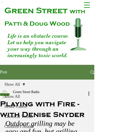
Green Street
with
Patti & Doug Wood
Life is an obstacle course.
Let us help you navigate
your way through an
increasingly toxic world.
Post
Show All
Green Street Radio
Show All
Playing with Fire -
Breast Cancer
with Denise Snyder
Chemical Toxins
Outdoor grilling may be 
Children's Health
easy and fun, but grilling 