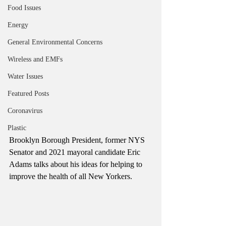
Food Issues
Energy
General Environmental Concerns
Wireless and EMFs
Water Issues
Featured Posts
Coronavirus
Plastic
Brooklyn Borough President, former NYS 
Senator and 2021 mayoral candidate Eric 
Adams talks about his ideas for helping to 
improve the health of all New Yorkers.