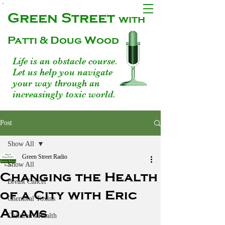
Green Street
with
Patti & Doug Wood
Life is an obstacle course.
Let us help you navigate
your way through an
increasingly toxic world.
Post
Show All
Green Street Radio
Show All
Changing the Health
Breast Cancer
of a City with Eric
Chemical Toxins
Adams
Children's Health