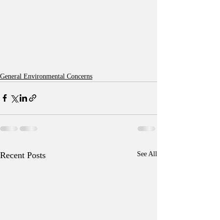
General Environmental Concerns
Recent Posts
See All