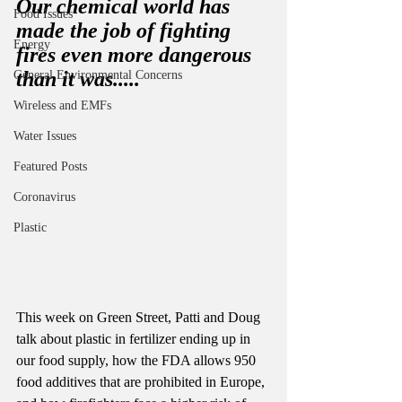
Our chemical world has 
Food Issues
made the job of fighting 
Energy
fires even more dangerous 
than it was..... 
General Environmental Concerns
Wireless and EMFs
Water Issues
Featured Posts
Coronavirus
Plastic
This week on Green Street, Patti and Doug 
talk about plastic in fertilizer ending up in 
our food supply, how the FDA allows 950 
food additives that are prohibited in Europe, 