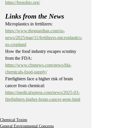
https://benohio.org/
Links from the News
Microplastics in fertilizers: 
https://www.theguardian.com/us-
news/2025/mar/11/fertilizers-microplastics-
us-cropland
How the food industry escapes scrutiny 
from the FDA: 
https://www.cbsnews.com/news/fda-
chemicals-food-supply/
Firefighters face a higher risk of brain 
cancer from chemical: 
https://medicalxpress.com/news/2025-03-
firefighters-higher-brain-cancer-gene.html
Chemical Toxins
General Environmental Concerns