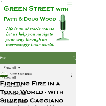
Green Street
with
Patti & Doug Wood
Life is an obstacle course.
Let us help you navigate
your way through an
increasingly toxic world.
Post
Show All
Green Street Radio
Show All
Fighting Fire in a
Breast Cancer
Toxic World - with
Chemical Toxins
Silverio Caggiano
Children's Health