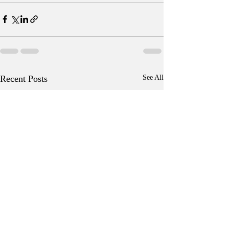
Recent Posts
See All