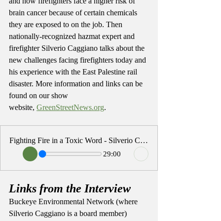
and how firefighters face a higher risk of 
brain cancer because of certain chemicals 
they are exposed to on the job. Then 
nationally-recognized hazmat expert and 
firefighter Silverio Caggiano talks about the 
new challenges facing firefighters today and 
his experience with the East Palestine rail 
disaster. More information and links can be 
found on our show 
website, 
GreenStreetNews.org
. 
Fighting Fire in a Toxic Word - Silverio Caggiano
29:00
Links from the Interview
Buckeye Environmental Network (where 
Silverio Caggiano is a board member) 