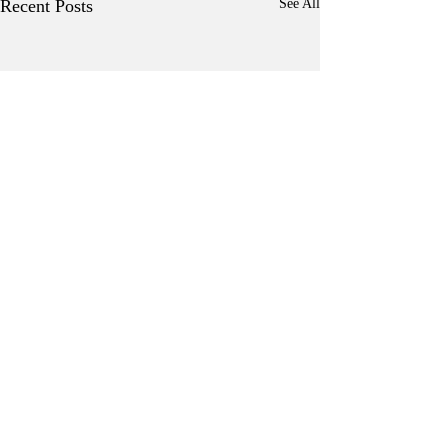
Recent Posts
See All
Comments