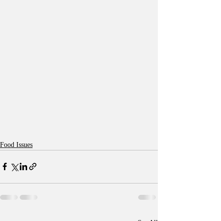
Food Issues