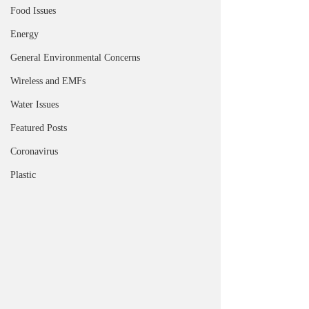
Food Issues
Energy
General Environmental Concerns
Wireless and EMFs
Water Issues
Featured Posts
Coronavirus
Plastic