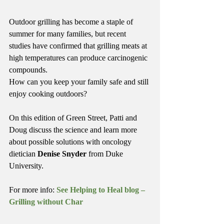
Outdoor grilling has become a staple of 
summer for many families, but recent 
studies have confirmed that grilling meats at 
high temperatures can produce carcinogenic 
compounds.
How can you keep your family safe and still 
enjoy cooking outdoors?
On this edition of Green Street, Patti and 
Doug discuss the science and learn more 
about possible solutions with oncology 
dietician 
Denise Snyder
 from Duke 
University.
For more info: 
See Helping to Heal blog – 
Grilling without Char