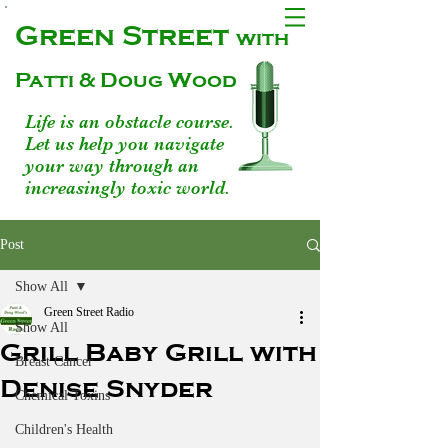
Green Street
with
Patti & Doug Wood
Life is an obstacle course.
Let us help you navigate
your way through an
increasingly toxic world.
Post
Show All
Green Street Radio
Show All
Grill Baby Grill with
Breast Cancer
Denise Snyder
Chemical Toxins
Children's Health