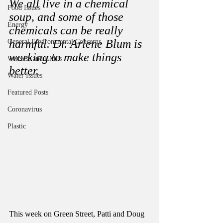
We all live in a chemical 
Food Issues
soup, and some of those 
Energy
chemicals can be really 
harmful. Dr. Arlene Blum is 
General Environmental Concerns
working to make things 
Wireless and EMFs
better.  
Water Issues
Featured Posts
Coronavirus
Plastic
This week on Green Street, Patti and Doug 