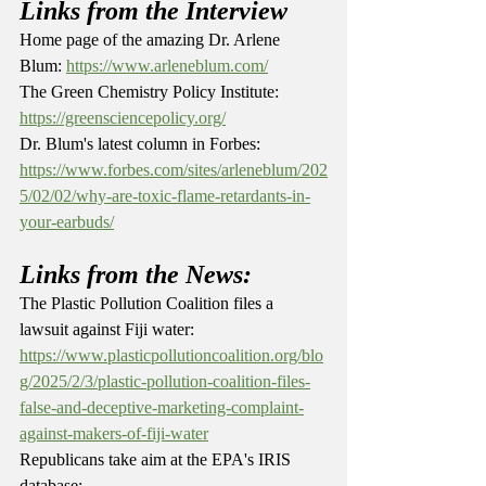
Links from the Interview
Home page of the amazing Dr. Arlene 
Blum: 
https://www.arleneblum.com/
The Green Chemistry Policy Institute: 
https://greensciencepolicy.org/
Dr. Blum's latest column in Forbes: 
https://www.forbes.com/sites/arleneblum/202
5/02/02/why-are-toxic-flame-retardants-in-
your-earbuds/
Links from the News:
The Plastic Pollution Coalition files a 
lawsuit against Fiji water: 
https://www.plasticpollutioncoalition.org/blo
g/2025/2/3/plastic-pollution-coalition-files-
false-and-deceptive-marketing-complaint-
against-makers-of-fiji-water
Republicans take aim at the EPA's IRIS 
database: 