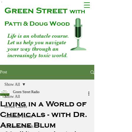
Green Street
with
Patti & Doug Wood
Life is an obstacle course.
Let us help you navigate
your way through an
increasingly toxic world.
Post
Show All
Green Street Radio
Show All
Living in a World of
Breast Cancer
Chemicals - with Dr.
Chemical Toxins
Arlene Blum
Children's Health