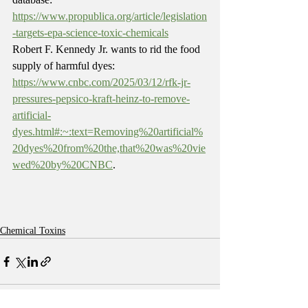
https://www.propublica.org/article/legislation
-targets-epa-science-toxic-chemicals
Robert F. Kennedy Jr. wants to rid the food 
supply of harmful dyes: 
https://www.cnbc.com/2025/03/12/rfk-jr-
pressures-pepsico-kraft-heinz-to-remove-
artificial-
dyes.html#:~:text=Removing%20artificial%
20dyes%20from%20the,that%20was%20vie
wed%20by%20CNBC
.
Chemical Toxins