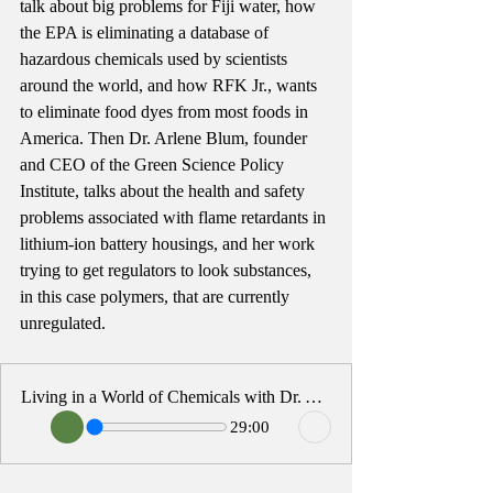
talk about big problems for Fiji water, how 
the EPA is eliminating a database of 
hazardous chemicals used by scientists 
around the world, and how RFK Jr., wants 
to eliminate food dyes from most foods in 
America. Then Dr. Arlene Blum, founder 
and CEO of the Green Science Policy 
Institute, talks about the health and safety 
problems associated with flame retardants in 
lithium-ion battery housings, and her work 
trying to get regulators to look substances, 
in this case polymers, that are currently 
unregulated.
Living in a World of Chemicals with Dr. Arlene Blum
29:00