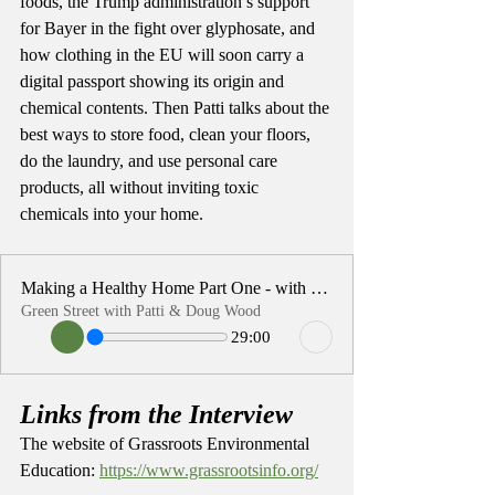
foods, the Trump administration’s support 
for Bayer in the fight over glyphosate, and 
how clothing in the EU will soon carry a 
digital passport showing its origin and 
chemical contents. Then Patti talks about the 
best ways to store food, clean your floors, 
do the laundry, and use personal care 
products, all without inviting toxic 
chemicals into your home. 
Making a Healthy Home Part One - with Patti Wood
Green Street with Patti & Doug Wood
29:00
Links from the Interview
The website of Grassroots Environmental 
Education: 
https://www.grassrootsinfo.org/