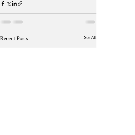
Recent Posts
See All