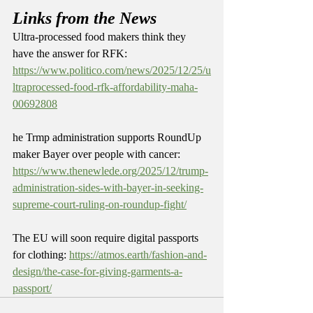
Links from the News
Ultra-processed food makers think they 
have the answer for RFK: 
https://www.politico.com/news/2025/12/25/u
ltraprocessed-food-rfk-affordability-maha-
00692808
he Trmp administration supports RoundUp 
maker Bayer over people with cancer: 
https://www.thenewlede.org/2025/12/trump-
administration-sides-with-bayer-in-seeking-
supreme-court-ruling-on-roundup-fight/
The EU will soon require digital passports 
for clothing: 
https://atmos.earth/fashion-and-
design/the-case-for-giving-garments-a-
passport/