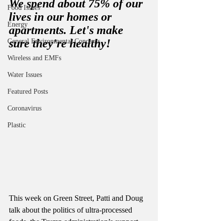
We spend about 75% of our 
Food Issues
lives in our homes or 
Energy
apartments. Let's make 
sure they're healthy! 
General Environmental Concerns
Wireless and EMFs
Water Issues
Featured Posts
Coronavirus
Plastic
This week on Green Street, Patti and Doug 
talk about the politics of ultra-processed 