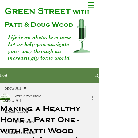
Green Street
with
Patti & Doug Wood
Life is an obstacle course.
Let us help you navigate
your way through an
increasingly toxic world.
Post
Show All
Green Street Radio
Show All
Making a Healthy
Breast Cancer
Home • Part One -
Chemical Toxins
with Patti Wood
Children's Health