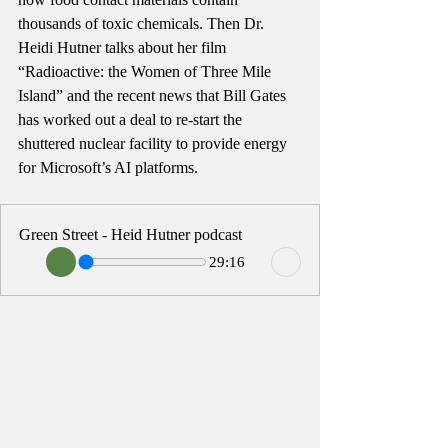
thousands of toxic chemicals. Then Dr. 
Heidi Hutner talks about her film 
“Radioactive: the Women of Three Mile 
Island” and the recent news that Bill Gates 
has worked out a deal to re-start the 
shuttered nuclear facility to provide energy 
for Microsoft’s AI platforms. 
Green Street - Heid Hutner podcast
29:16