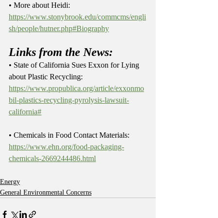
• More about Heidi: 
https://www.stonybrook.edu/commcms/engli
sh/people/hutner.php#Biography
Links from the News:
• State of California Sues Exxon for Lying 
about Plastic Recycling: 
https://www.propublica.org/article/exxonmo
bil-plastics-recycling-pyrolysis-lawsuit-
california#
• Chemicals in Food Contact Materials: 
https://www.ehn.org/food-packaging-
chemicals-2669244486.html
Energy
General Environmental Concerns