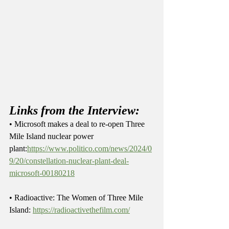
Links from the Interview:
• Microsoft makes a deal to re-open Three 
Mile Island nuclear power 
plant:
https://www.politico.com/news/2024/0
9/20/constellation-nuclear-plant-deal-
microsoft-00180218
• Radioactive: The Women of Three Mile 
Island: 
https://radioactivethefilm.com/