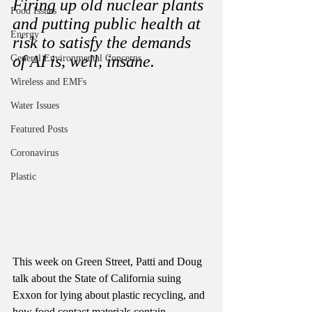
Firing up old nuclear plants 
Food Issues
and putting public health at 
Energy
risk to satisfy the demands 
of AI is, well, insane. 
General Environmental Concerns
Wireless and EMFs
Water Issues
Featured Posts
Coronavirus
Plastic
This week on Green Street, Patti and Doug 
talk about the State of California suing 
Exxon for lying about plastic recycling, and 
how food contact materials contain 