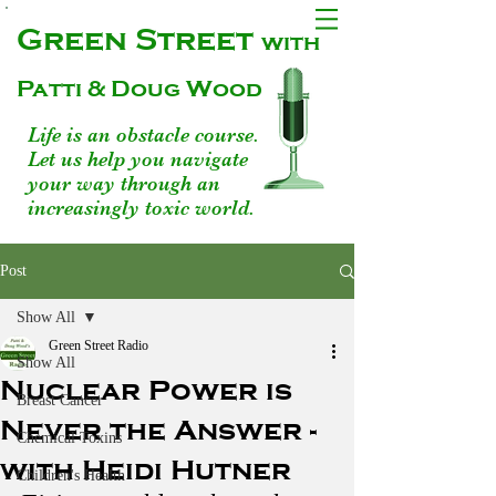
Green Street
with
Patti & Doug Wood
Life is an obstacle course.
Let us help you navigate
your way through an
increasingly toxic world.
Post
Show All
Green Street Radio
Show All
Nuclear Power is
Breast Cancer
Never the Answer -
Chemical Toxins
with Heidi Hutner
Children's Health