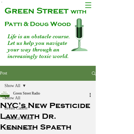
Green Street
with
Patti & Doug Wood
Life is an obstacle course.
Let us help you navigate
your way through an
increasingly toxic world.
Post
Show All
Green Street Radio
Show All
NYC’s New Pesticide
Breast Cancer
Law with Dr.
Chemical Toxins
Kenneth Spaeth
Children's Health