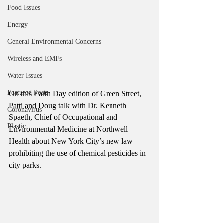
Food Issues
Energy
General Environmental Concerns
Wireless and EMFs
Water Issues
Featured Posts
On this Earth Day edition of Green Street, 
Patti and Doug talk with Dr. Kenneth 
Coronavirus
Spaeth, Chief of Occupational and 
Plastic
Environmental Medicine at Northwell 
Health about New York City’s new law 
prohibiting the use of chemical pesticides in 
city parks. 