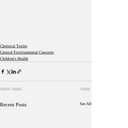
Chemical Toxins
General Environmental Concerns
Children's Health
Recent Posts
See All