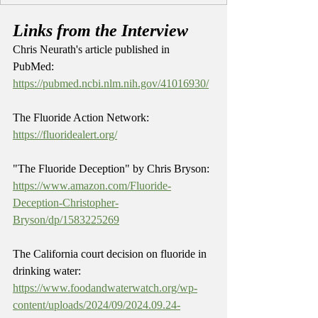
Links from the Interview
Chris Neurath's article published in 
PubMed: 
https://pubmed.ncbi.nlm.nih.gov/41016930/
The Fluoride Action Network: 
https://fluoridealert.org/
"The Fluoride Deception" by Chris Bryson: 
https://www.amazon.com/Fluoride-
Deception-Christopher-
Bryson/dp/1583225269
The California court decision on fluoride in 
drinking water: 
https://www.foodandwaterwatch.org/wp-
content/uploads/2024/09/2024.09.24-