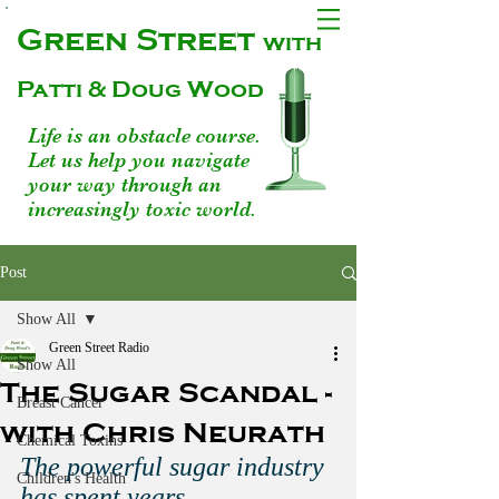
Green Street
with
Patti & Doug Wood
Life is an obstacle course.
Let us help you navigate
your way through an
increasingly toxic world.
Post
Show All
Green Street Radio
Show All
The Sugar Scandal -
Breast Cancer
with Chris Neurath
Chemical Toxins
The powerful sugar industry 
Children's Health
has spent years 