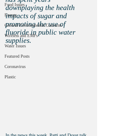
Food Issues
downplaying the health 
impacts of sugar and 
Energy
promoting the use of 
General Environmental Concerns
fluoride in public water 
Wireless and EMFs
supplies.
Water Issues
Featured Posts
Coronavirus
Plastic
In the news this week, Patti and Doug talk 