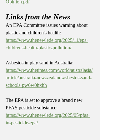
Opinion.pdf
Links from the News
An EPA Committee issues warning about 
plastic and children's health: 
https://www.thenewlede.org/2025/11/epa-
childrens-health-plastic-pollution/
Asbestos in play sand in Australia: 
https://www.thetimes.com/world/australasia/
article/australia-new-zealand-asbestos-sand-
schools-pw6w0hxhh
The EPA is set to approve a brand new 
PFAS pesticide substance: 
https://www.thenewlede.org/2025/05/pfas-
in-pesticide-epa/