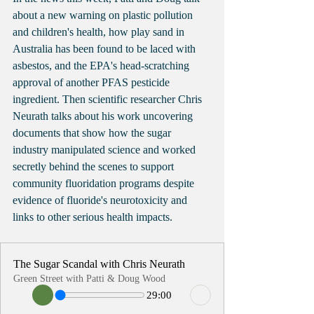
about a new warning on plastic pollution 
and children's health, how play sand in 
Australia has been found to be laced with 
asbestos, and the EPA's head-scratching 
approval of another PFAS pesticide 
ingredient. Then scientific researcher Chris 
Neurath talks about his work uncovering 
documents that show how the sugar 
industry manipulated science and worked 
secretly behind the scenes to support 
community fluoridation programs despite 
evidence of fluoride's neurotoxicity and 
links to other serious health impacts.  
The Sugar Scandal with Chris Neurath
Green Street with Patti & Doug Wood
29:00