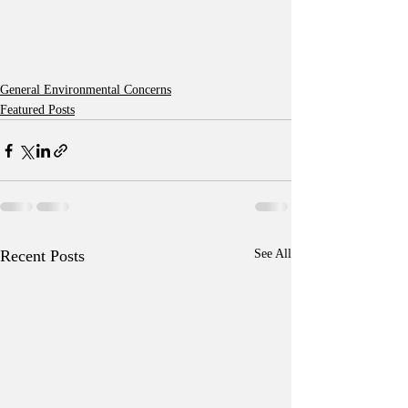
General Environmental Concerns
Featured Posts
Recent Posts
See All