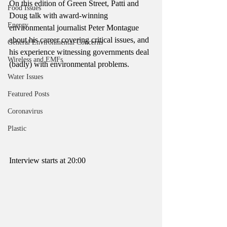
On this edition of Green Street, Patti and 
Food Issues
Doug talk with award-winning 
Energy
environmental journalist Peter Montague 
about his career covering critical issues, and 
General Environmental Concerns
his experience witnessing governments deal 
Wireless and EMFs
(badly) with environmental problems. 
Water Issues
Featured Posts
Coronavirus
Plastic
Interview starts at 20:00