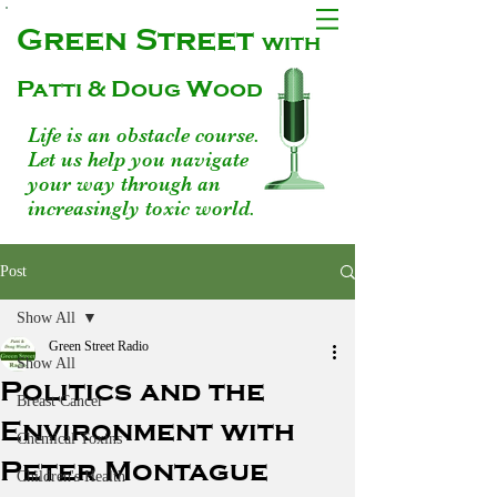
Green Street
with
Patti & Doug Wood
Life is an obstacle course.
Let us help you navigate
your way through an
increasingly toxic world.
Post
Show All
Green Street Radio
Show All
Politics and the
Breast Cancer
Environment with
Chemical Toxins
Peter Montague
Children's Health