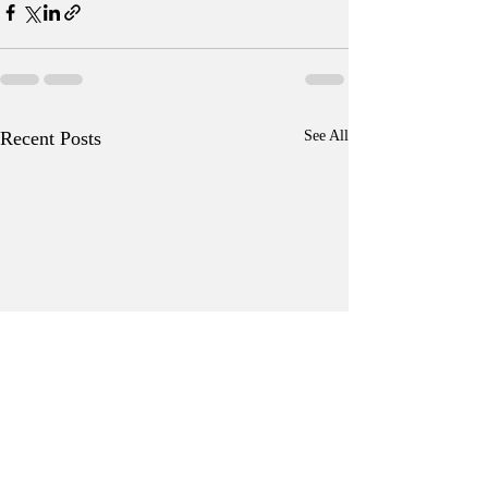
Recent Posts
See All