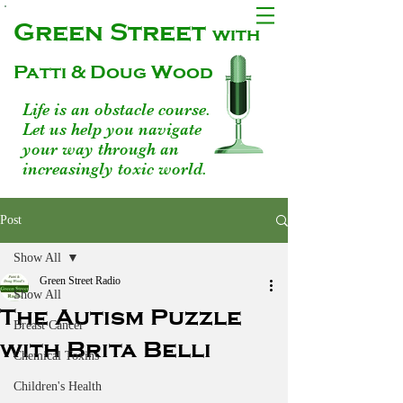
Green Street
with
Patti & Doug Wood
Life is an obstacle course.
Let us help you navigate
your way through an
increasingly toxic world.
Post
Show All
Green Street Radio
Show All
The Autism Puzzle
Breast Cancer
with Brita Belli
Chemical Toxins
Children's Health