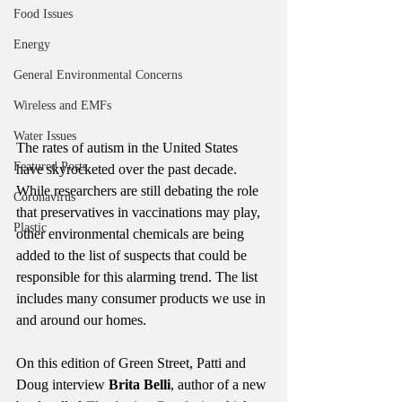
Food Issues
Energy
General Environmental Concerns
Wireless and EMFs
Water Issues
The rates of autism in the United States 
Featured Posts
have skyrocketed over the past decade. 
While researchers are still debating the role 
Coronavirus
that preservatives in vaccinations may play, 
Plastic
other environmental chemicals are being 
added to the list of suspects that could be 
responsible for this alarming trend. The list 
includes many consumer products we use in 
and around our homes.
On this edition of Green Street, Patti and 
Doug interview 
Brita Belli
, author of a new 