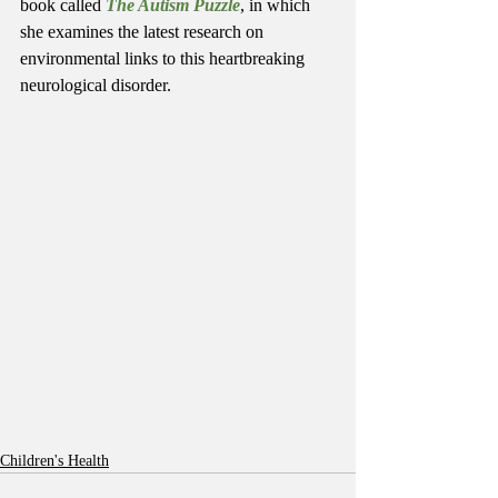
book called 
The Autism Puzzle
, in which 
she examines the latest research on 
environmental links to this heartbreaking 
neurological disorder.
Children's Health