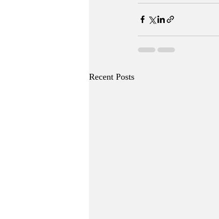
Recent Posts