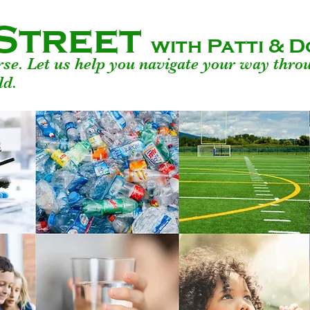
Street
with Patti &
urse. Let us help you navigate your way thro
ld.