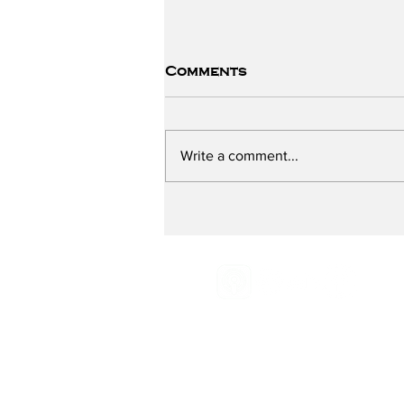
Comments
Write a comment...
The ChildSafe School -
Part One
Email:
Radio@grassroot
Phone:
516-883-0887