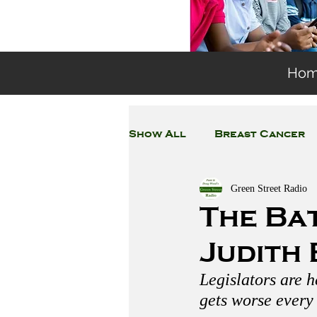
Ho
Show All
Breast Cancer
Green Street Radio
General Environmental 
The Bat
Judith
Coronavirus
Plastic
Legislators are h
gets worse every 