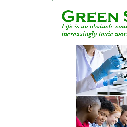
Green 
Life is an obstacle co
increasingly toxic wor