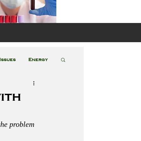
s
Issues
Energy
Featured Posts
ith
 the problem 