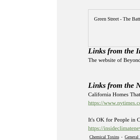
Green Street - The Batt
Links from the I
The website of Beyond 
Links from the 
California Homes That
https://www.nytimes.co
It's OK for People in 
https://insideclimate
Chemical Toxins
General