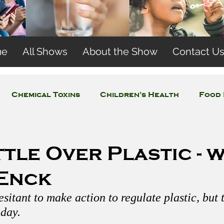
me
All Shows
About the Show
Contact U
Chemical Toxins
Children's Health
Food 
Concerns
Wireless and EMFs
Water Issues
tle Over Plastic - w
 Enck
esitant to make action to regulate plastic, but
day. 