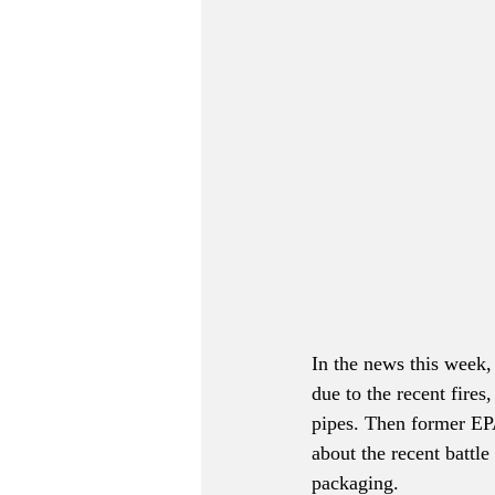
In the news this week,
due to the recent fires
pipes. Then former EP
about the recent battle
packaging.  