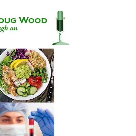
 Doug Wood
ugh an