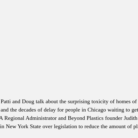
 Patti and Doug talk about the surprising toxicity of homes o
, and the decades of delay for people in Chicago waiting to get
A Regional Administrator and Beyond Plastics founder Judith
 in New York State over legislation to reduce the amount of pl