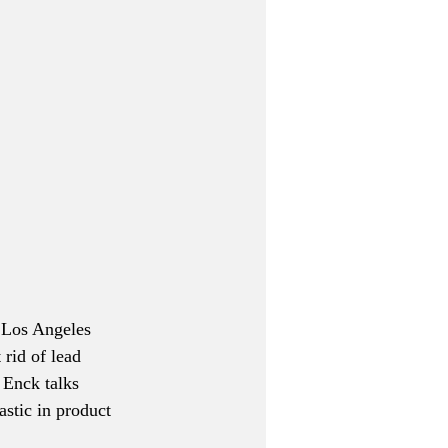
f Los Angeles 
 rid of lead 
 Enck talks 
astic in product 