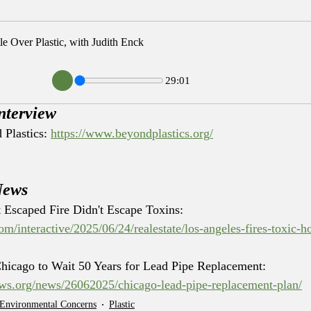
le Over Plastic, with Judith Enck
29:01
nterview
Plastics: 
https://www.beyondplastics.org/
News
 Escaped Fire Didn't Escape Toxins: 
m/interactive/2025/06/24/realestate/los-angeles-fires-toxic-
Chicago to Wait 50 Years for Lead Pipe Replacement: 
news.org/news/26062025/chicago-lead-pipe-replacement-plan/
 Environmental Concerns
Plastic