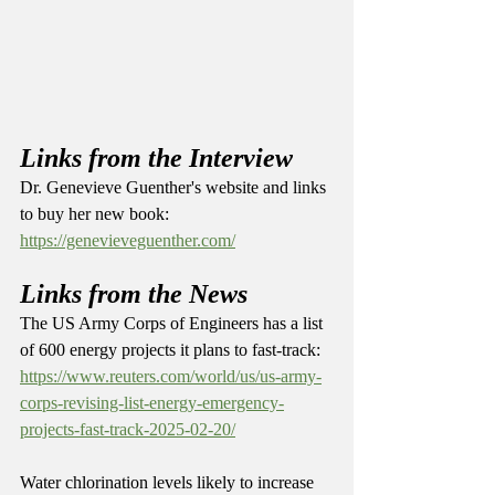
Links from the Interview
Dr. Genevieve Guenther's website and links 
to buy her new book: 
https://genevieveguenther.com/
Links from the News
The US Army Corps of Engineers has a list 
of 600 energy projects it plans to fast-track: 
https://www.reuters.com/world/us/us-army-
corps-revising-list-energy-emergency-
projects-fast-track-2025-02-20/
Water chlorination levels likely to increase 