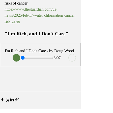
risks of cancer: 
https://www.theguardian.com/us-
news/2025/feb/17/water-chlorination-cancer-
risk-us-eu
"I'm Rich, and I Don't Care"
I'm Rich and I Don't Care - by Doug Wood
3:07