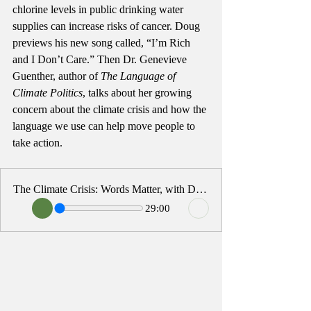
chlorine levels in public drinking water 
supplies can increase risks of cancer. Doug 
previews his new song called, “I’m Rich 
and I Don’t Care.” Then Dr. Genevieve 
Guenther, author of 
The Language of 
Climate Politics
, talks about her growing 
concern about the climate crisis and how the 
language we use can help move people to 
take action. 
The Climate Crisis: Words Matter, with Dr. Genevieve Guenther
29:00