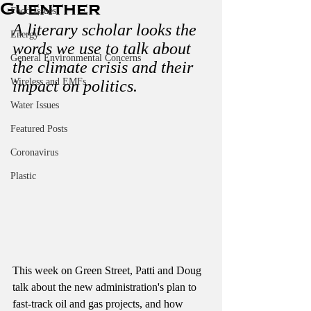
Guenther
Food Issues
A literary scholar looks the 
Energy
words we use to talk about 
General Environmental Concerns
the climate crisis and their 
Wireless and EMFs
impact on politics.
Water Issues
Featured Posts
Coronavirus
Plastic
This week on Green Street, Patti and Doug 
talk about the new administration's plan to 
fast-track oil and gas projects, and how 