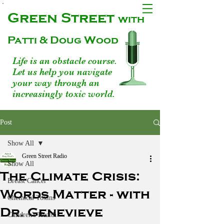
Green Street
with
Patti & Doug Wood
Life is an obstacle course.
Let us help you navigate
your way through an
increasingly toxic world.
Post
Show All
Green Street Radio
Show All
The Climate Crisis:
Breast Cancer
Words Matter - with
Chemical Toxins
Dr. Genevieve
Children's Health