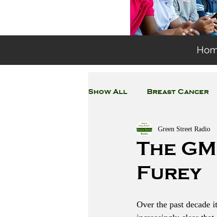
Ho
Show All
Breast Cancer
Green Street Radio
General Environmental 
The GM
Furey
Coronavirus
Plastic
Over the past decade i