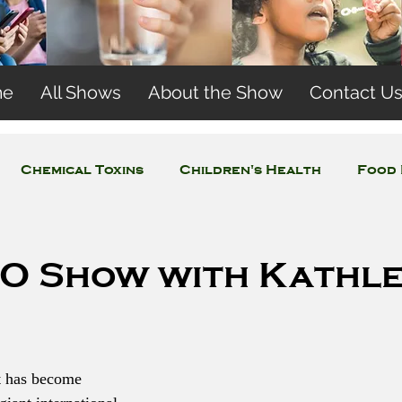
me
All Shows
About the Show
Contact U
Chemical Toxins
Children's Health
Food 
Concerns
Wireless and EMFs
Water Issues
O Show with Kathl
t has become 