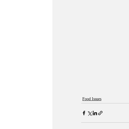
Food Issues