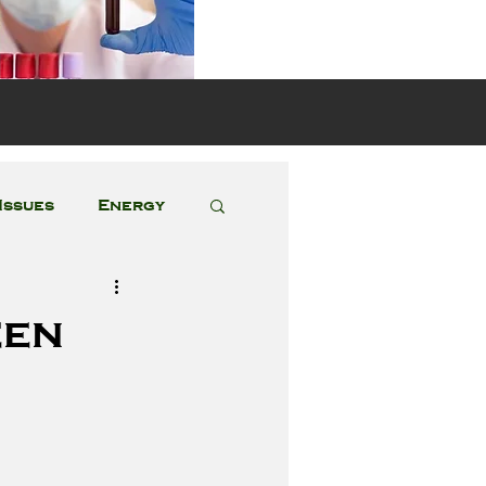
s
Issues
Energy
Featured Posts
een