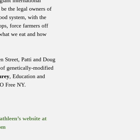
giant international 
be the legal owners of 
ood system, with the 
ops, force farmers off 
 what we eat and how 
en Street, Patti and Doug 
of genetically-modified 
urey
, Education and 
O Free NY.
athleen’s website at 
om