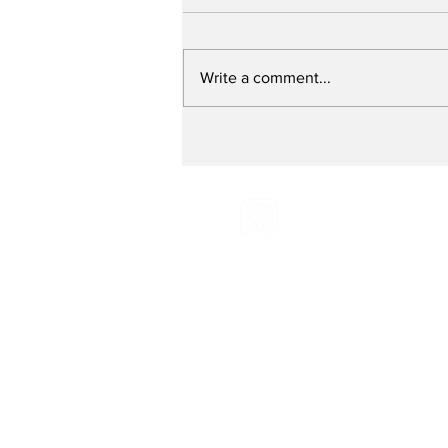
Write a comment...
Fixing a Broken Food
System - with Dr.
Andrew Flachs
Email:
Radio@grassroot
Phone:
516-883-0887