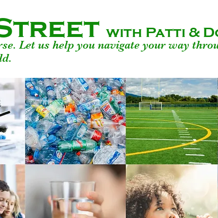
Street
with Patti &
urse. Let us help you navigate your way thro
ld.