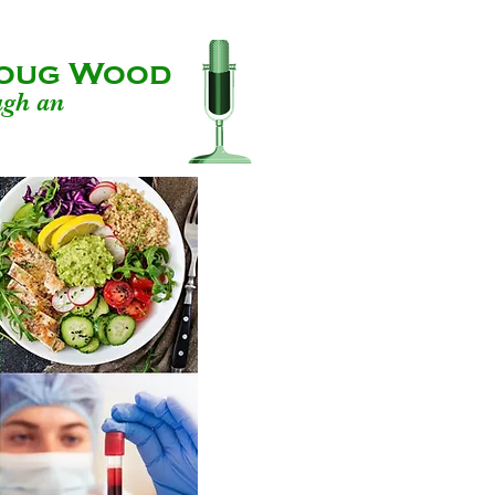
 Doug Wood
ugh an