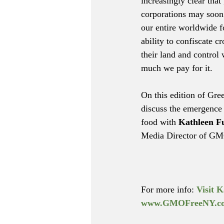
increasingly clear that 
corporations may soon 
our entire worldwide f
ability to confiscate cr
their land and control
much we pay for it.
On this edition of Gre
discuss the emergence 
food with 
Kathleen F
Media Director of GM
For more info: 
Visit K
www.GMOFreeNY.c