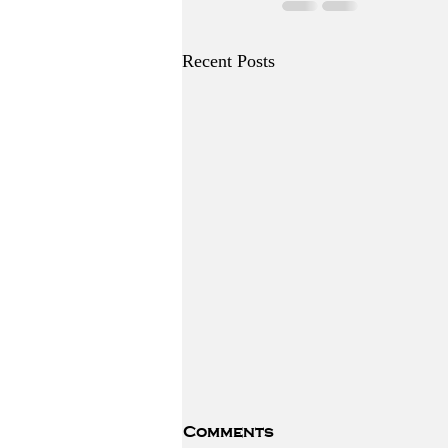
Recent Posts
Comments