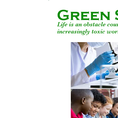
Green 
Life is an obstacle co
increasingly toxic wor