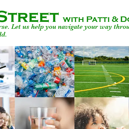
Street
with Patti &
urse. Let us help you navigate your way thro
ld.