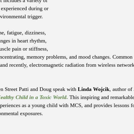
t includes a variety of 
experienced during or 
vironmental trigger.
, fatigue, dizziness, 
anges in heart rhythm, 
cle pain or stiffness, 
 concentrating, memory problems, and mood changes. Common t
, and recently, electromagnetic radiation from wireless networ
en Street Patti and Doug speak with 
Linda Wojcik
, author of 
ealthy Child in a Toxic World
.
This inspiring and remarkabl
xperiences as a young child with MCS, and provides lessons for
onmental exposures.