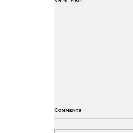
Recent Posts
Comments