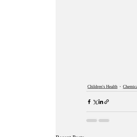
Children's Health
Chemica