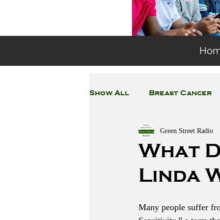
Ho
Show All
Breast Cancer
Green Street Radio
General Environmental 
What D
Linda 
Coronavirus
Plastic
Many people suffer fr