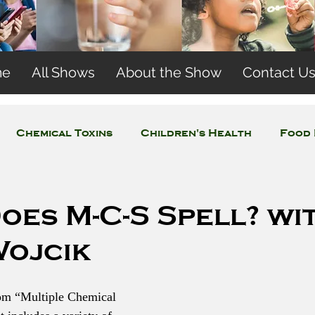
me
All Shows
About the Show
Contact U
Chemical Toxins
Children's Health
Food 
Concerns
Wireless and EMFs
Water Issues
oes M-C-S Spell? wi
Wojcik
om “Multiple Chemical 