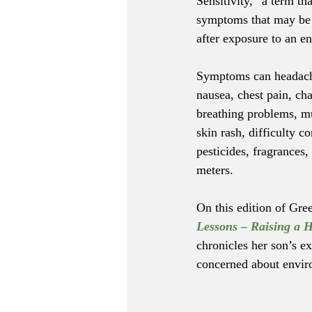
Sensitivity,” a term tha
symptoms that may be 
after exposure to an en
Symptoms can headache
nausea, chest pain, ch
breathing problems, mus
skin rash, difficulty
pesticides, fragrances
meters.
On this edition of Gre
Lessons – Raising a H
chronicles her son’s e
concerned about envir