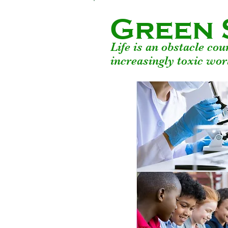
Green 
Life is an obstacle co
increasingly toxic wor