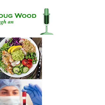
 Doug Wood
ugh an