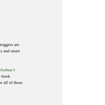
riggers are 
ks and smart 
Joshua’s 
e book 
 all of those 