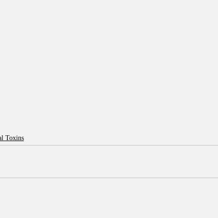
l Toxins