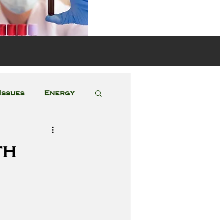
s
Issues
Energy
Featured Posts
th