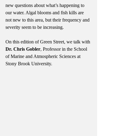
new questions about what’s happening to 
our water. Algal blooms and fish kills are 
not new to this area, but their frequency and 
severity seem to be increasing.
On this edition of Green Street, we talk with 
Dr. Chris Gobler
, Professor in the School 
of Marine and Atmospheric Sciences at 
Stony Brook University.