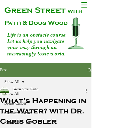
Green Street
with
Patti & Doug Wood
Life is an obstacle course.
Let us help you navigate
your way through an
increasingly toxic world.
Post
Show All
Green Street Radio
Show All
What’s Happening in
Breast Cancer
the Water? with Dr.
Chemical Toxins
Chris Gobler
Children's Health