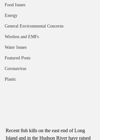
Food Issues
Energy
General Environmental Concerns
Wireless and EMFs
Water Issues
Featured Posts
Coronavirus
Plastic
Recent fish kills on the east end of Long 
Island and in the Hudson River have raised 