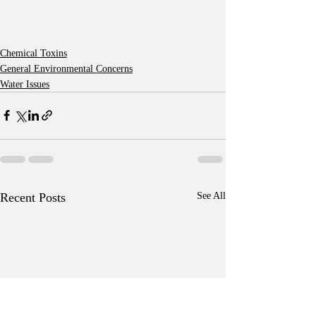
Chemical Toxins
General Environmental Concerns
Water Issues
Recent Posts
See All