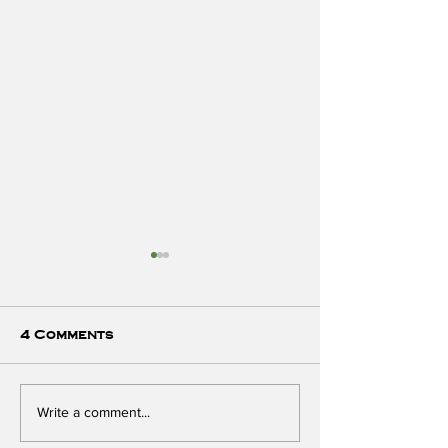
4 Comments
Preventing Breast
Unplug from 
Write a comment...
Cancer - with
with Dr. Ro