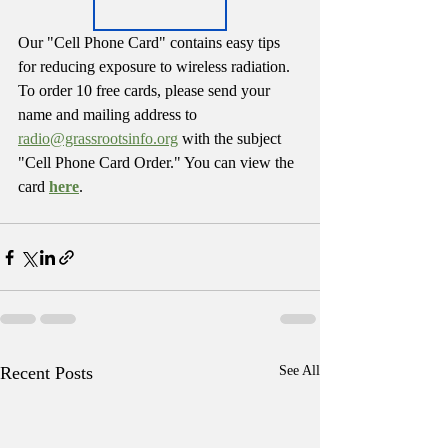
Our "Cell Phone Card" contains easy tips 
for reducing exposure to wireless radiation. 
To order 10 free cards, please send your 
name and mailing address to 
radio@grassrootsinfo.org
 with the subject 
"Cell Phone Card Order." You can view the 
card 
here
. 
Recent Posts
See All