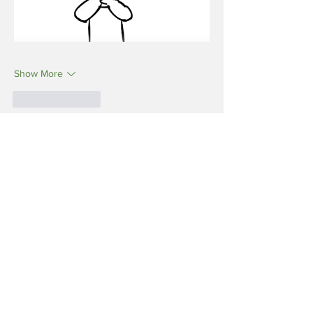
Show More
Like
Reply
Reveda Health
Jun 17
I just went through your blog on “Wireless 
Radiation: The Invisible Threat” and it really 
highlights how modern life is becoming 
more dependent on constant connectivity, 
often without us thinking about long-term 
wellness. While science continues to study 
the real-world effects of RF exposure, what 
stands out is the importance of balance—
supporting the body with good lifestyle 
choices, nutrition, and awareness rather 
than fear. This is where ReVeda fits in 