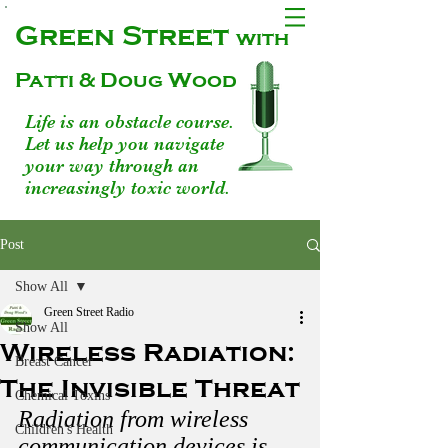
Green Street
with
Patti & Doug Wood
Life is an obstacle course.
Let us help you navigate
your way through an
increasingly toxic world.
Post
Show All
Green Street Radio
Show All
Wireless Radiation:
Breast Cancer
The Invisible Threat
Chemical Toxins
Radiation from wireless 
Children's Health
communication devices is 