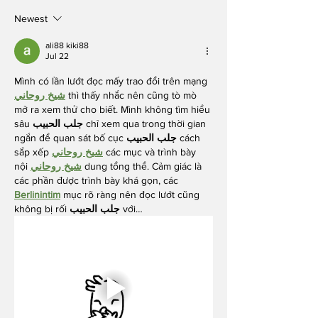
Breast Cancer
Prevention
Newest
Partners
ali88 kiki88
Jul 22
Mình có lần lướt đọc mấy trao đổi trên mạng 
شيخ روحاني
 thì thấy nhắc nên cũng tò mò 
mở ra xem thử cho biết. Mình không tìm hiểu 
sâu 
جلب الحبيب
 chỉ xem qua trong thời gian 
ngắn để quan sát bố cục 
جلب الحبيب
 cách 
sắp xếp 
شيخ روحاني
 các mục và trình bày 
nội 
شيخ روحاني
 dung tổng thể. Cảm giác là 
các phần được trình bày khá gọn, các 
Berlinintim
 mục rõ ràng nên đọc lướt cũng 
không bị rối 
جلب الحبيب
 với…