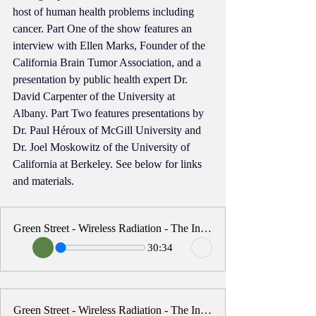
host of human health problems including 
cancer. Part One of the show features an 
interview with Ellen Marks, Founder of the 
California Brain Tumor Association, and a 
presentation by public health expert Dr. 
David Carpenter of the University at 
Albany. Part Two features presentations by 
Dr. Paul 
Héroux
 of McGill University and 
Dr. Joel Moskowitz of the University of 
California at Berkeley. See below for links 
and materials.
Green Street - Wireless Radiation - The Invisible Threat - Part One
30:34
Green Street - Wireless Radiation - The Invisible Threat - Part Two