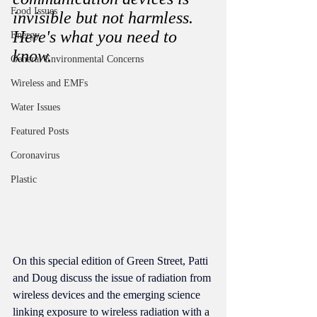
Food Issues
invisible but not harmless. 
Here's what you need to 
Energy
know. 
General Environmental Concerns
Wireless and EMFs
Water Issues
Featured Posts
Coronavirus
Plastic
On this special edition of Green Street, Patti 
and Doug discuss the issue of radiation from 
wireless devices and the emerging science 
linking exposure to wireless radiation with a 