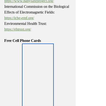
https://www.babysafeproject.org/
International Commission on the Biological 
Effects of Electromagnetic Fields: 
https://icbe-emf.org/
Environmental Health Trust: 
https://ehtrust.org/
Free Cell Phone Cards