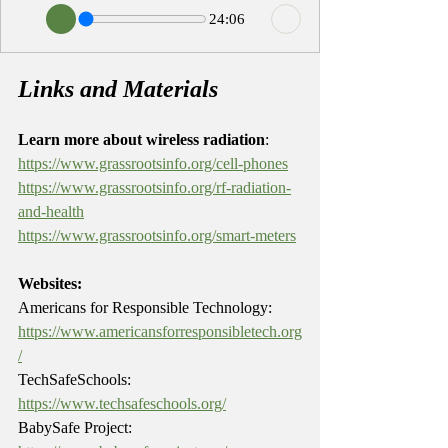
24:06
Links and Materials
Learn more about wireless radiation
: 
https://www.grassrootsinfo.org/cell-phones
https://www.grassrootsinfo.org/rf-radiation-
and-health
https://www.grassrootsinfo.org/smart-meters
Websites:
Americans for Responsible Technology: 
https://www.americansforresponsibletech.org
/
TechSafeSchools: 
https://www.techsafeschools.org/
BabySafe Project: 