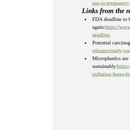
use-in-pregnancy-
Links from the 
FDA deadline to b
again:
https://www
deadline
Potential carcinog
releases/study-yo
Microplastics are
sustainably:
https
pollution-heres-h