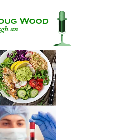
 Doug Wood
ugh an