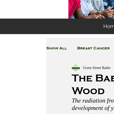
Ho
Show All
Breast Cancer
Green Street Radio
General Environmental 
The Ba
Wood
Coronavirus
Plastic
The radiation fr
development of y