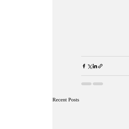
Recent Posts