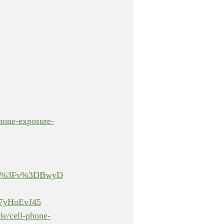
phone-exposure-
atch%3Fv%3DBwyD
yHoEvJ45
le/cell-phone-