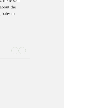
 toxic seat 
 about the 
 baby to 