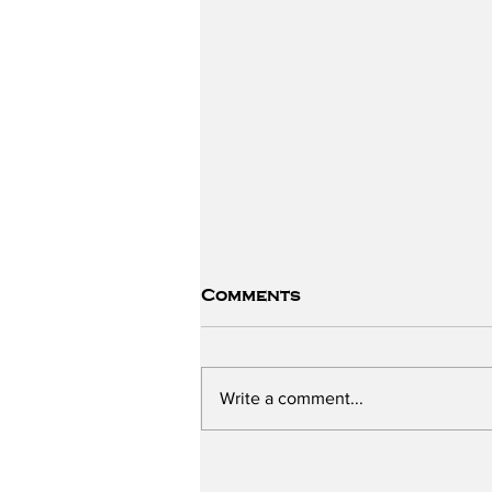
Comments
Write a comment...
The Sugar Scandal -
with Chris Neurath