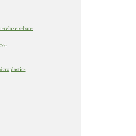
r-relaxers-ban-
ess-
icroplastic-