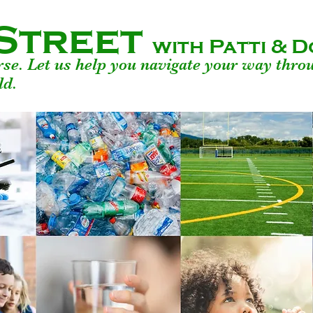
Street
with Patti &
urse. Let us help you navigate your way thro
ld.