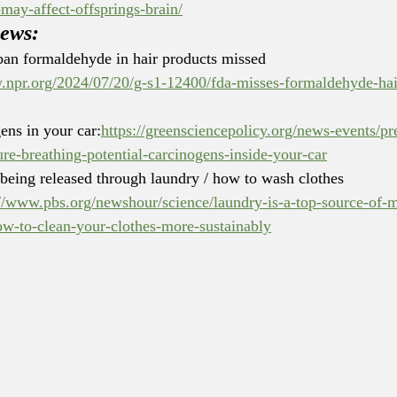
may-affect-offsprings-brain/
news:
an formaldehyde in hair products missed 
.npr.org/2024/07/20/g-s1-12400/fda-misses-formaldehyde-hai
ens in your car:
https://greensciencepolicy.org/news-events/pr
ure-breathing-potential-carcinogens-inside-your-car
 being released through laundry / how to wash clothes 
://www.pbs.org/newshour/science/laundry-is-a-top-source-of-m
ow-to-clean-your-clothes-more-sustainably