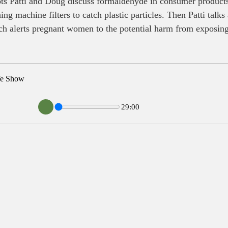
s Patti and Doug discuss formaldehyde in consumer products,
ng machine filters to catch plastic particles. Then Patti talks
ch alerts pregnant women to the potential harm from exposing
fe Show
29:00