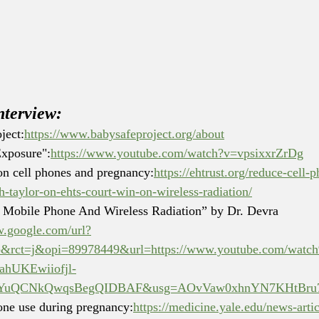
nterview:
ject:
https://www.babysafeproject.org/about
Exposure":
https://www.youtube.com/watch?v=vpsixxrZrDg
on cell phones and pregnancy:
https://ehtrust.org/reduce-cell-
-taylor-on-ehts-court-win-on-wireless-radiation/
 Mobile Phone And Wireless Radiation” by Dr. Devra 
w.google.com/url?
b&rct=j&opi=89978449&url=https://www.youtube.com/w
hUKEwiiofjl-
YuQCNkQwqsBegQIDBAF&usg=AOvVaw0xhnYN7KHtBru7
hone use during pregnancy:
https://medicine.yale.edu/news-artic