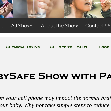
me
All Shows
About the Show
Contact U
Chemical Toxins
Children's Health
Food 
Concerns
Wireless and EMFs
Water Issues
bySafe Show with Pa
om your cell phone may impact the normal brai
our baby. Why not take simple steps to reduce