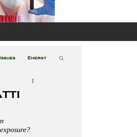
s
Issues
Energy
Featured Posts
tti
n 
 exposure?  