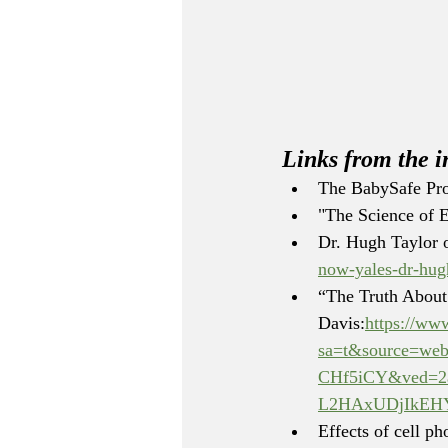
Links from the i
The BabySafe Pro
"The Science of 
Dr. Hugh Taylor 
now-yales-dr-hugh
“The Truth About
Davis:
https://ww
sa=t&source=we
CHf5iCY&ved=2a
L2HAxUDjIkEH
Effects of cell p