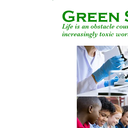
Green 
Life is an obstacle co
increasingly toxic wor