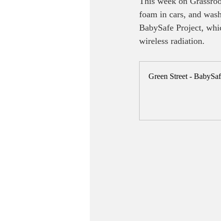
This week on Grassroot
foam in cars, and washi
BabySafe Project, whi
wireless radiation.
Green Street - BabySa