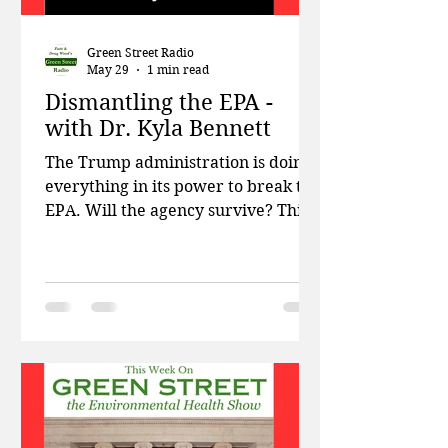
Green Street Radio
May 29
1 min read
Dismantling the EPA -
with Dr. Kyla Bennett
The Trump administration is doing
everything in its power to break the
EPA. Will the agency survive? This
week on Green Street, Patti and
Doug talk about the rise of anti-
bacterial resistance due to climate
change, and the EPA’s latest attempt
to weaken drinking water
standards for PFAS chemicals. Then
former EPA scientist Dr. Kyla
Bennett, senior scientist at Public
Employees for Environmental