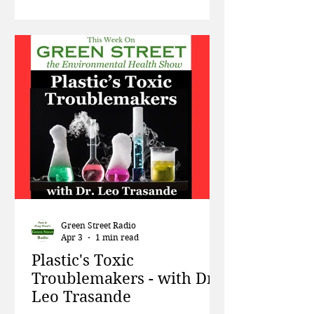
rare earth minerals has on local
populations, and how living near
cell towers increases your risk of
developing cancer. Then Jay
Feldman, Executive Director of non-
profit Beyond Pesticides, talks about
the Supreme Court case involving
Green Street Radio
Apr 3
1 min read
Plastic's Toxic
Troublemakers - with Dr.
Leo Trasande