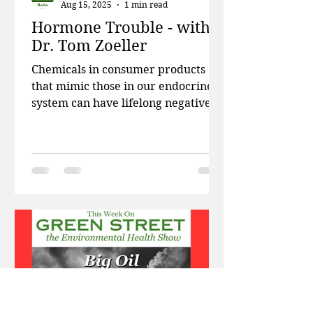
Aug 15, 2025
1 min read
Hormone Trouble - with
Dr. Tom Zoeller
Chemicals in consumer products
that mimic those in our endocrine
system can have lifelong negative
impacts. This week on Green
Street,...