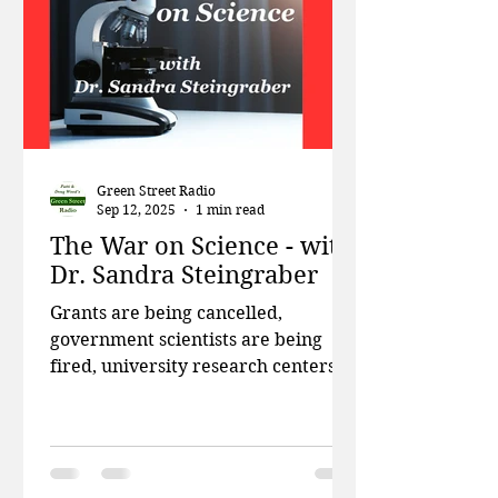
Green Street Radio
Sep 12, 2025
1 min read
The War on Science - with
Dr. Sandra Steingraber
Grants are being cancelled,
government scientists are being
fired, university research centers
are being de-funded, and scientists
are leaving the country in record
numbers. This week on Green
Street, Patti and Doug talk about the