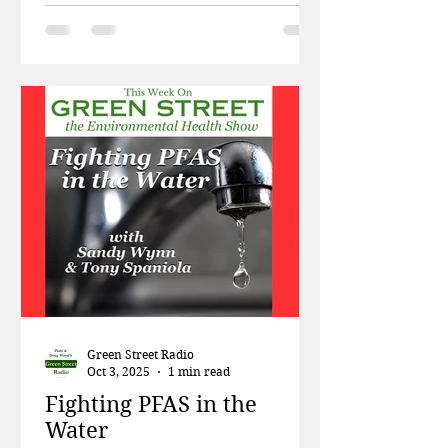
week on Green Street, Patti and
Doug talk about the amount of
plastic being fed to farmed fish, and
how big banks are financing the
destruction of the forests in the
Amazon. Then Dr. Robin Dodson
and Dr. Kristin Knox from the Silent
Spring Institute talk about their
work uncovering the links between
the chemicals f
Green Street Radio
Oct 3, 2025
1 min read
Fighting PFAS in the
Water