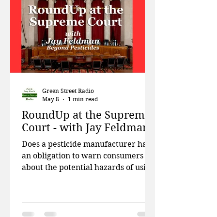
Responsibility, discusses how the
critical EPA programs that were
designed to prot
Green Street Radio
May 8
1 min read
RoundUp at the Supreme
Court - with Jay Feldman
Does a pesticide manufacturer have
an obligation to warn consumers
about the potential hazards of using
its product? The Supreme Court will
decide. This week on Green Street,
Patti and Doug talk about the severe
environmental impact mining for