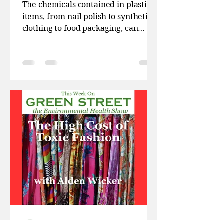
The chemicals contained in plastic
items, from nail polish to synthetic
clothing to food packaging, can
disrupt normal sexual development
and even prevent conception. This
week on Green Street, Patti and
Doug talk abut a new study on
wireless radiation and cancer, how
America’s natural parks are
opening up to the fossil fuel
industry, and how the EPA is
weakening regulations on toxins
coming from burning plastic. Then
Harvard-trained pediatrician Dr.
Leo Trasande, an internat