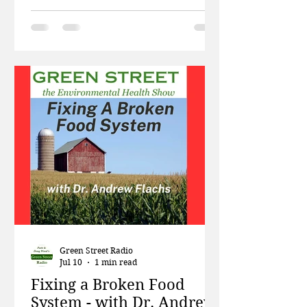
linked to the development of the
disease? This week, in a special
edition of Green Street, Patti and
Doug talk briefly about President
Trump’s angry dismissal of climate
change science. Then Nancy
Buermeyer and Laura Gillan from
the non-profit Breast Cancer
Prevention Partners talk about the
organization's many efforts to raise
awareness of the role
Green Street Radio
Jul 10
1 min read
Fixing a Broken Food
System - with Dr. Andrew