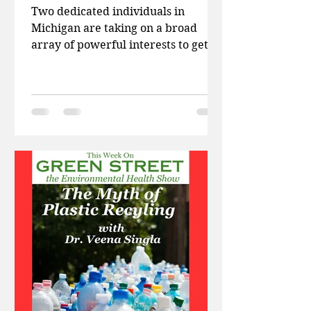
Two dedicated individuals in
Michigan are taking on a broad
array of powerful interests to get
PFAS out of their water. This week
on...