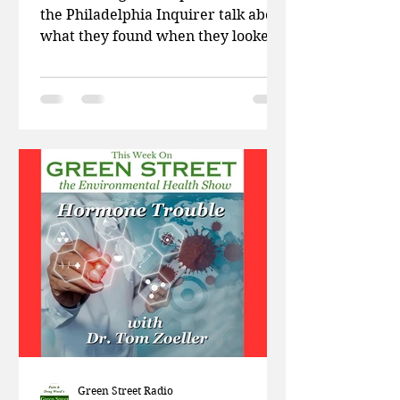
the Philadelphia Inquirer talk about
what they found when they looked
at the chemicals in artificial...
Green Street Radio