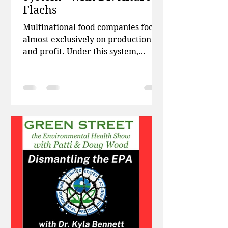
Flachs
Multinational food companies focus
almost exclusively on production
and profit. Under this system,
plenty of food is produced, but
because of this system, billions of
people around the world remain
food insecure, our resources are
being depleted, and our climate is
suffering. This week on Green
Street, Patti and Doug talk about the
public health costs associated with
ultra processed foods, and how high
levels of wireless radiation in urban
areas are raising alarm bells with p