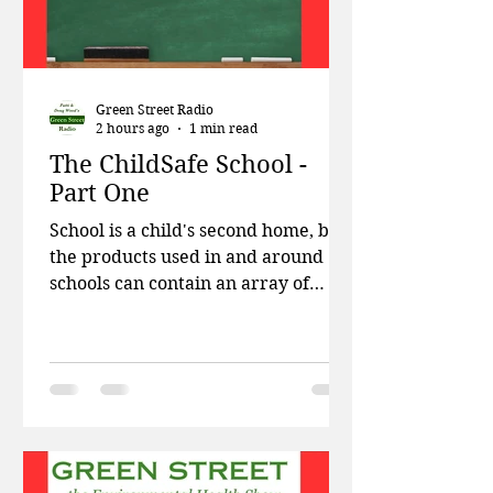
Green Street Radio
2 hours ago
1 min read
The ChildSafe School -
Part One
School is a child's second home, but
the products used in and around
schools can contain an array of
chemicals known to be harmful to
kids. This week on Green Street,
Patti and Doug talk about the
Trump administration blocking
wind power projects, harmful
chemicals found in baby mattresses,
and how the EPA has disbanded the