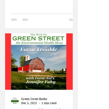
trying to have a baby? A worldwide
decline in sperm is making things
difficult for those trying to have a
baby. This week in the news, Patti
and Doug talk about the link
between RF radiation and autism, A
Pew Foundation report on plastic
pollution, and how chemicals in
food are making us sick. The Dr.
Shanna Swan, author of
"Countdown – How Our Modern
World Is Threatening Sperm C
Green Street Radio
Dec 5, 2025
1 min read