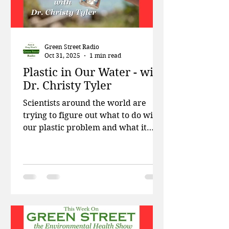
Green Street Radio
Oct 31, 2025
1 min read
Plastic in Our Water - with
Dr. Christy Tyler
Scientists around the world are
trying to figure out what to do with
our plastic problem and what it
means for our future. This week on
Green Street, Patti and Doug talk
about why recycled plastic contains
more toxins than virgin plastic, how
government energy positions are
increasingly filled with former oil
execs, and the first discovery of
mosquitoes in Iceland. Then Dr.