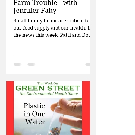
Farm Trouble - with
Jennifer Fahy
Small family farms are critical to
our food supply and our health. In
the news this week, Patti and Doug
talk about PFAS chemicals in
firefighting turnout gear, health
problems for kids who get cell
phones before age 12, and how
tattoo ink travels through the body
causing trouble. Then Jennifer Fahy,
communications director for Farm
Aid, talks about the work of the
organization and why protecting
small family farms is more
important than ever! Links from the
Interview The we