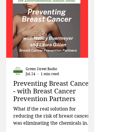
department to study nitrates in
drinking water. Then in Part One of
a two-part series, we focus on
environmental exposures in schools,
addressing toxic cl
Green Street Radio
Jul 24
1 min read
Preventing Breast Cancer
- with Breast Cancer
Prevention Partners
What if the real solution for
reducing the risk of breast cancer
was eliminating the chemicals in
our environment that have been