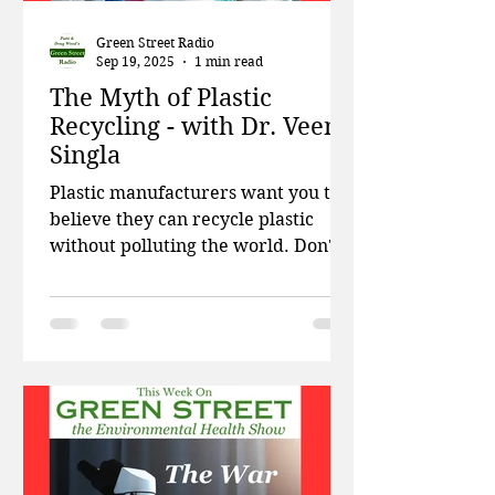
Green Street Radio
Sep 19, 2025
1 min read
The Myth of Plastic
Recycling - with Dr. Veena
Singla
Plastic manufacturers want you to
believe they can recycle plastic
without polluting the world. Don't
believe it. This week on Green...