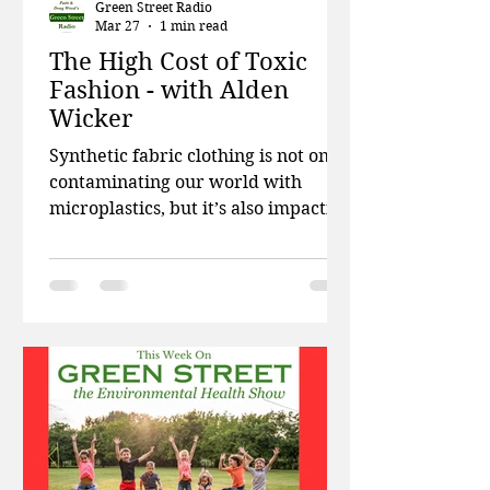
Green Street Radio
Mar 27
1 min read
The High Cost of Toxic
Fashion - with Alden
Wicker
Synthetic fabric clothing is not only
contaminating our world with
microplastics, but it’s also impacting
our ability to reproduce. This week
on Green Street, Patti and Doug talk
about the environmental legacy of
war, state efforts to ban artificial
food dyes, and what kinds of
chemicals are often found in baby
mattresses. Then investigative
reporter and author Alden Wicker
talks about fast fashion, synthetic
fabrics, and how our throw-away