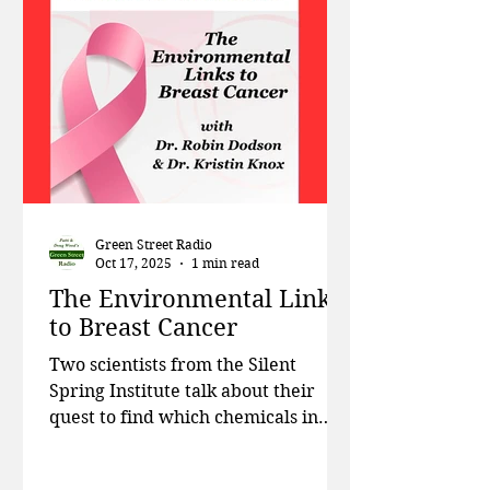
Christy Tyler, professor at the
Rochester Institute of Technology
talks about her work uncovering
the s
Green Street Radio
Oct 17, 2025
1 min read
The Environmental Links
to Breast Cancer
Two scientists from the Silent
Spring Institute talk about their
quest to find which chemicals in
consumer products are increasing
the risk for breast cancer. This