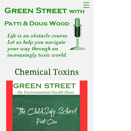
Green Street
with
Patti & Doug Wood
Life is an obstacle course.
Let us help you navigate
your way through an
increasingly toxic world.
Chemical Toxins