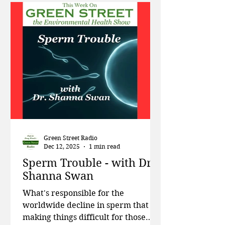
meet new HHS food pyramid
guidelines. Then pediatrician and
author Dr. Michelle Perro talks
about what worries her most about
children's health, the importance of
good nutrition, and steps we can
take toge
Green Street Radio
Dec 12, 2025
1 min read
Sperm Trouble - with Dr.
Shanna Swan
What's responsible for the
worldwide decline in sperm that is
making things difficult for those