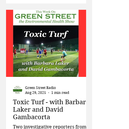
plastic industry’s effort to re-
classify pyrolysis (burning of
plastic) as “manufacturing,” the
environmental havoc caused by
flame retardant chemicals used in
forest fires, and the possibility that
the old Indian Point nuclear power
plant just nort
Green Street Radio
Aug 29, 2025
1 min read
Toxic Turf - with Barbara
Laker and David
Gambacorta
Two investigative reporters from