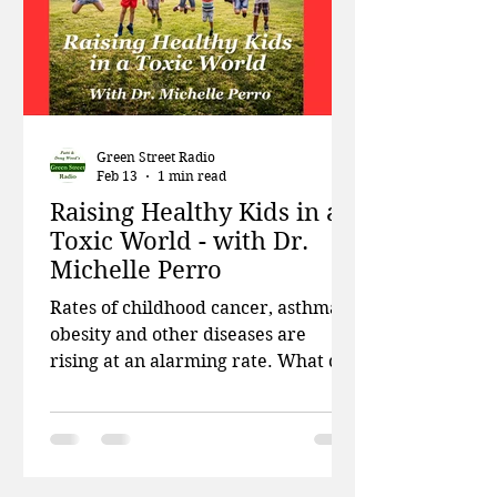
relationship with cheap clothing i
Green Street Radio
Feb 13
1 min read
Raising Healthy Kids in a
Toxic World - with Dr.
Michelle Perro
Rates of childhood cancer, asthma,
obesity and other diseases are
rising at an alarming rate. What can
we do? This week, Patti and Doug
talk about testing drinking water
for microplastics, a big court victory
for residents of Cancer Alley, and
how schools are unprepared to